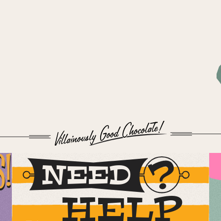
S!
NEED
HELP