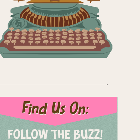
Find Us On:
FOLLOW THE BUZZ!