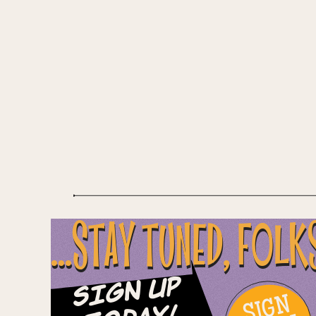
...STAY TUNED, FOLK
Sign Up
SIGN