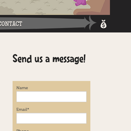
CONTACT
Shopping 
Send us a message!
Login / Re
Name
Email
*