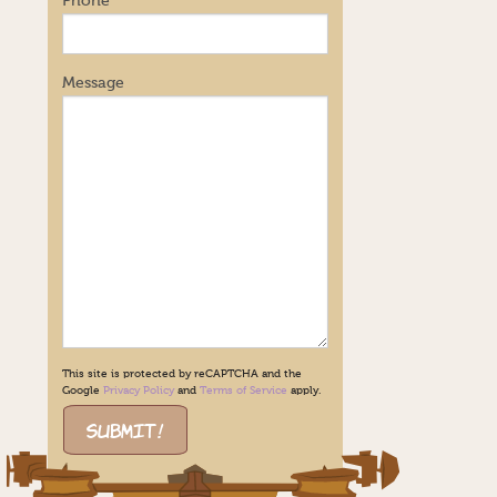
Phone
Message
This site is protected by reCAPTCHA and the
Google
Privacy Policy
and
Terms of Service
apply.