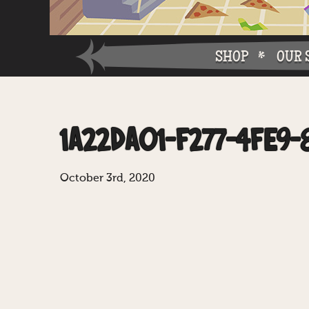
SHOP
OUR 
Why W
1A22DA01-F277-4FE9-
Why Ch
October 3rd, 2020