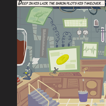
D
eep in his lair, the Baron plots his takeover. . .