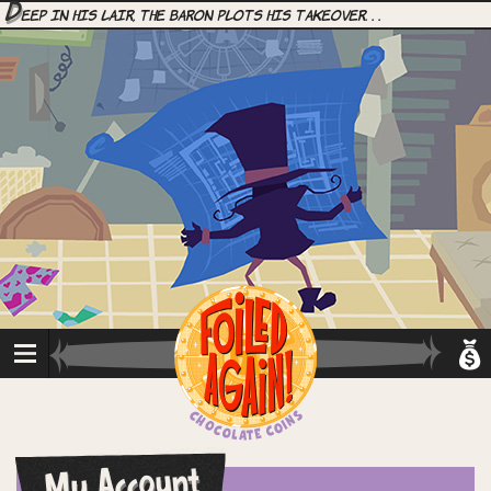
D
eep in his lair, the Baron plots his takeover. . .
My Account