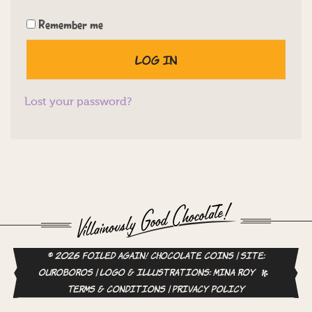
Remember me
Log in
Lost your password?
© 2026 Foiled Again! Chocolate Coins | site:
ouroboros
| logo & illustrations:
Mina Roy
Terms & Conditions
|
Privacy Policy