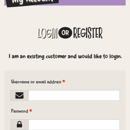
LOGIN
REGISTER
OR
I am an existing customer and would like to login.
Username or email address
*
Password
*