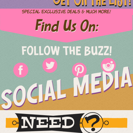
Special Exclusive Deals & Much More!
Find Us On:
FOLLOW THE BUZZ!
SOCIAL MEDIA
NEED