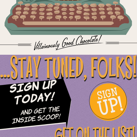
...STAY TUNED, FOLKS!
Sign Up
SIGN
UP!
Today!
and Get The
Inside Scoop!
GET ON THE LIST!