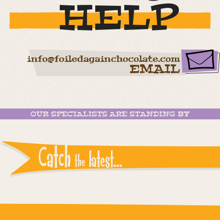
HELP
info@foiledagainchocolate.com
EMAIL
OUR SPECIALISTS ARE STANDING BY
Catch
latest...
the
Instagram reports: Please check the settings