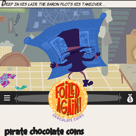
D
eep in his lair, the Baron plots his takeover. . .
pirate chocolate coins