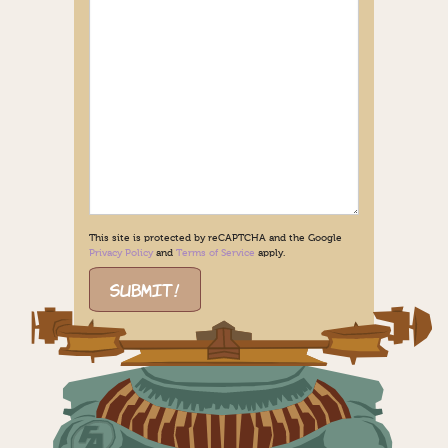
This site is protected by reCAPTCHA and the Google
Privacy Policy
and
Terms of Service
apply.