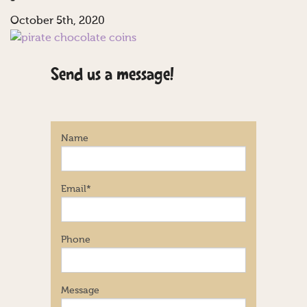
October 5th, 2020
Send us a message!
Name
Email
*
Phone
Message