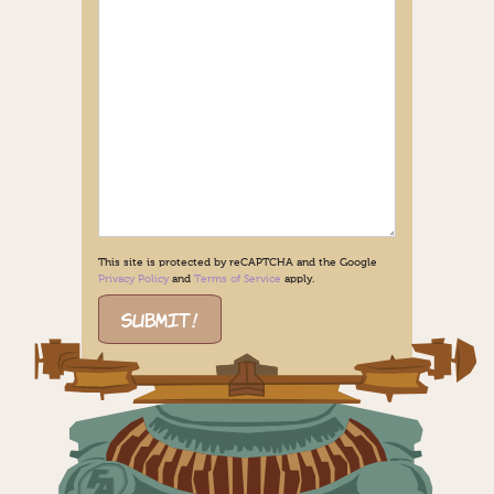
This site is protected by reCAPTCHA and the Google
Privacy Policy
and
Terms of Service
apply.