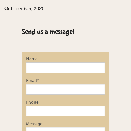
October 6th, 2020
Send us a message!
Name
Email
*
Phone
Message