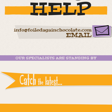
HELP
info@foiledagainchocolate.com
EMAIL
OUR SPECIALISTS ARE STANDING BY
Catch
latest...
the
Instagram reports: Please check the settings