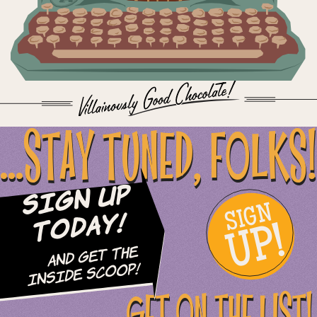
...STAY TUNED, FOLKS!
Sign Up
SIGN
UP!
Today!
and Get The
Inside Scoop!
GET ON THE LIST!