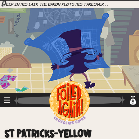
D
eep in his lair, the Baron plots his takeover. . .
ST PATRICKS-YELLOW