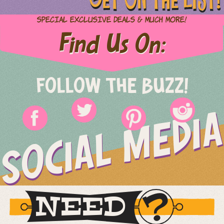
Special Exclusive Deals & Much More!
Find Us On:
FOLLOW THE BUZZ!
SOCIAL MEDIA
NEED