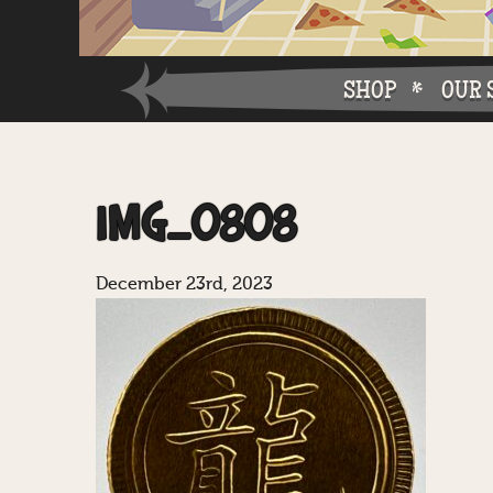
SHOP
OUR 
Why W
IMG_0808
Why Ch
December 23rd, 2023