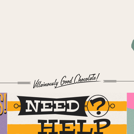
S!
NEED
HELP