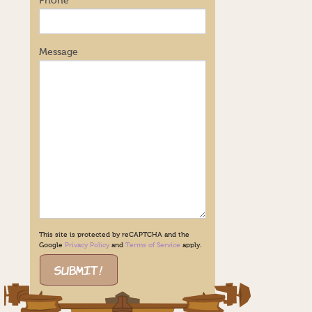
Phone
Message
This site is protected by reCAPTCHA and the
Google
Privacy Policy
and
Terms of Service
apply.