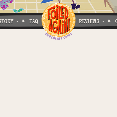
STORY
FAQ
REVIEWS
e Do What We Do
Customer Buzz
oose Foiled Again!