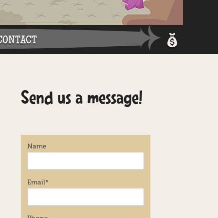
CONTACT
Shopping 
Send us a message!
Login / Re
Name
Email
*