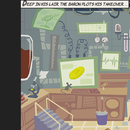
D
eep in his lair, the Baron plots his takeover. . .