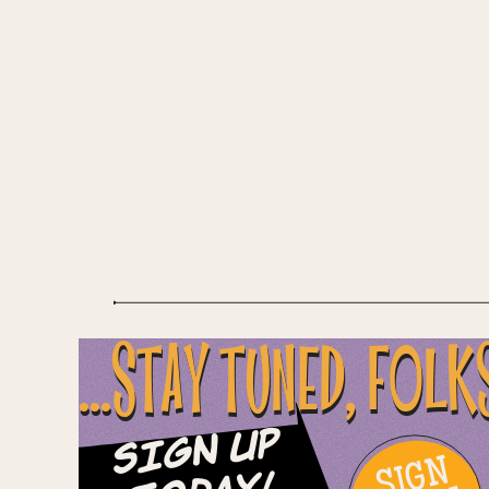
...STAY TUNED, FOLK
Sign Up
SIGN