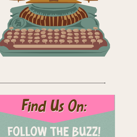
Find Us On:
FOLLOW THE BUZZ!