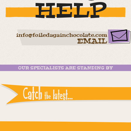
HELP
info@foiledagainchocolate.com
EMAIL
OUR SPECIALISTS ARE STANDING BY
Catch
latest...
the
Instagram reports: Please check the settings