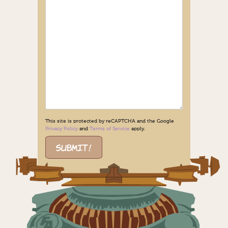
This site is protected by reCAPTCHA and the Google
Privacy Policy
and
Terms of Service
apply.