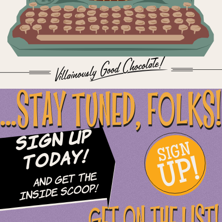
...STAY TUNED, FOLKS!
Sign Up
SIGN
UP!
Today!
and Get The
Inside Scoop!
GET ON THE LIST!