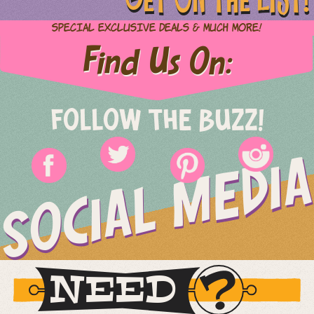
Special Exclusive Deals & Much More!
Find Us On:
FOLLOW THE BUZZ!
SOCIAL MEDIA
NEED