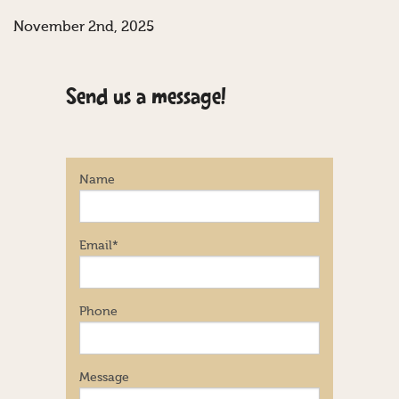
November 2nd, 2025
Send us a message!
Name
Email
*
Phone
Message