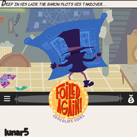
D
eep in his lair, the Baron plots his takeover. . .
lunar5