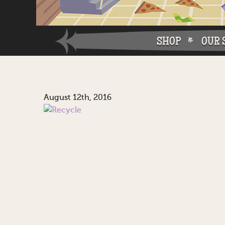
SHOP
OUR 
Why W
August 12th, 2016
Why Ch