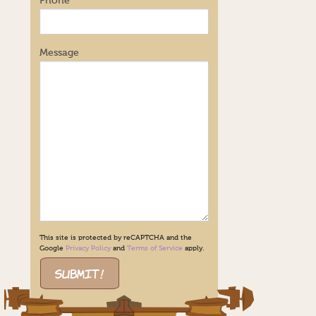
Phone
Message
This site is protected by reCAPTCHA and the
Google
Privacy Policy
and
Terms of Service
apply.