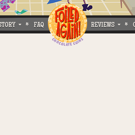
STORY
FAQ
REVIEWS
e Do What We Do
Customer Buzz
oose Foiled Again!