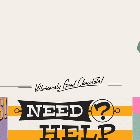
S!
NEED
HELP