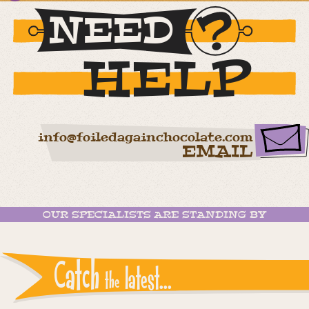
NEED
HELP
info@foiledagainchocolate.com
EMAIL
OUR SPECIALISTS ARE STANDING BY
Catch
latest...
the