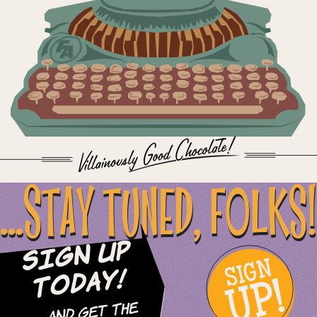
...STAY TUNED, FOLKS!
Sign Up
SIGN
UP!
Today!
and Get The