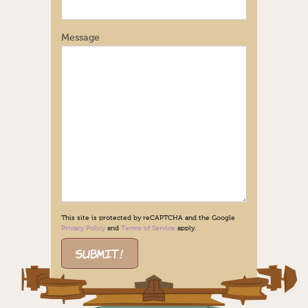
Message
This site is protected by reCAPTCHA and the Google
Privacy Policy
and
Terms of Service
apply.