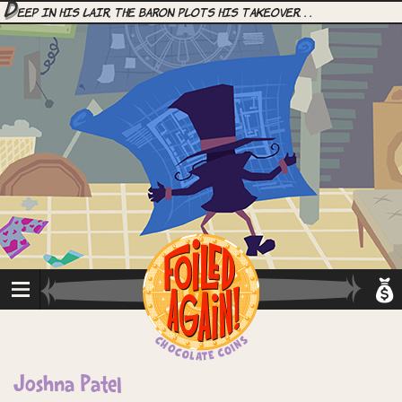
D
eep in his lair, the Baron plots his takeover. . .
Joshna Patel