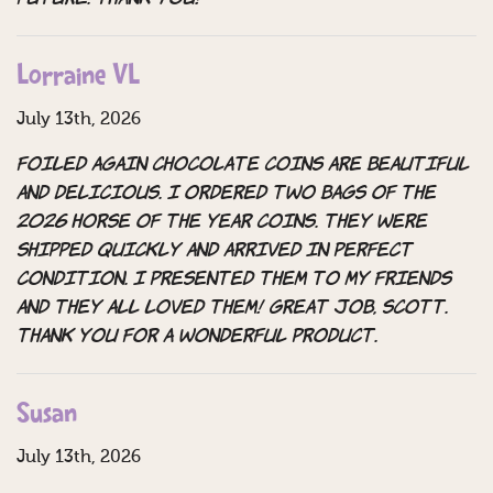
Lorraine VL
July 13th, 2026
Foiled Again Chocolate Coins are beautiful
and delicious. i ordered two bags of the
2026 horse of the year coins. they were
shipped quickly and arrived in perfect
condition. i presented them to my friends
and they all loved them! great job, scott.
thank you for a wonderful product.
Susan
July 13th, 2026