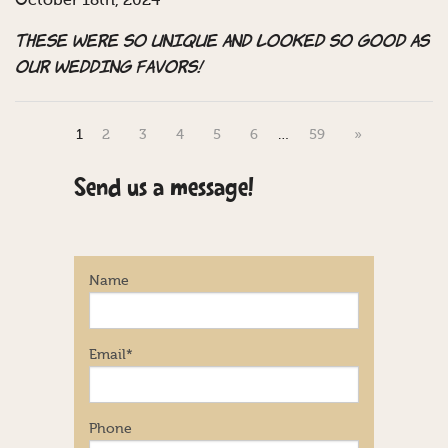
October 18th, 2024
These were so unique and looked so good as
our wedding favors!
1
2
3
4
5
6
…
59
»
Send us a message!
Name
Email
*
Phone