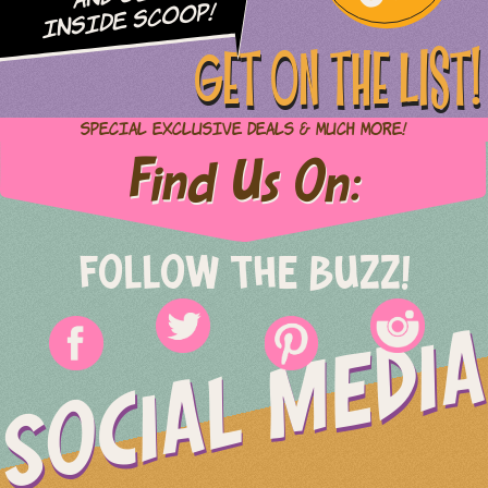
Inside Scoop!
GET ON THE LIST!
Special Exclusive Deals & Much More!
Find Us On:
FOLLOW THE BUZZ!
SOCIAL MEDIA