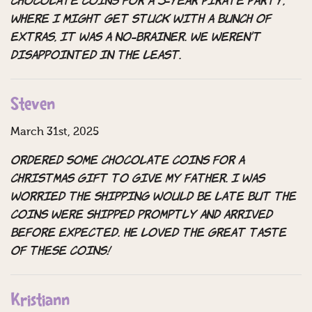
chocolate coins for a 5-year pirate party,
where I might get stuck with a bunch of
extras, it was a no-brainer. We weren’t
disappointed in the least.
Steven
March 31st, 2025
Ordered some chocolate coins for a
Christmas gift to give my father. I was
worried the shipping would be late but the
coins were shipped promptly and arrived
before expected. He loved the great taste
of these coins!
Kristiann