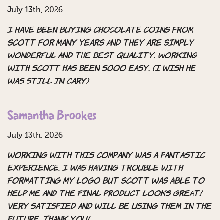
July 13th, 2026
I have been buying chocolate coins from
Scott for many years and they are simply
wonderful and the best quality. Working
with Scott has been sooo easy. (I wish he
was still in cary)
Samantha Brookes
July 13th, 2026
Working with this company was a fantastic
experience. I was having trouble with
formatting my logo but Scott was able to
help me and the final product looks great!
Very satisfied and will be using them in the
future. Thank you!