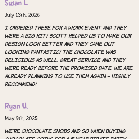
Susan L.
July 13th, 2026
I ordered these for a work Event and they
were a big hit! Scott helped us to make our
design look better and they came out
looking Fantastic! the chocolate was
delicious as well. Great Service and they
Were ready before the promised date. we are
already planning to use them again – Highly
recommend!
Ryan U.
May 9th, 2025
We’re chocolate snobs and so when buying