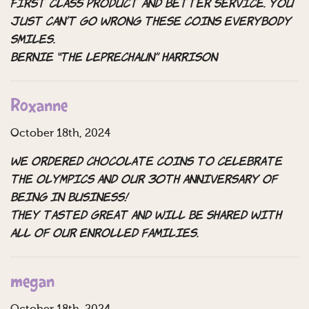
First class product and better service. You
just can’t go wrong these coins Everybody
smiles.
Bernie “the leprechaun” Harrison
Roxanne
October 18th, 2024
We ordered chocolate coins to celebrate
the olympics and our 30th anniversary of
being in business!
They tasted great and will be shared with
all of our enrolled families.
megan