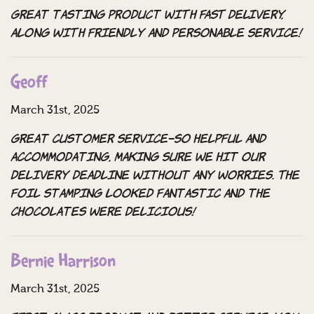
Great tasting product WITH FAST DELIVERY,
ALONG WITH friendly and personable service!
Geoff
March 31st, 2025
great customer service–so helpful and
accommodating, making sure we hit our
delivery deadline without any worries. The
foil stamping looked fantastic and the
chocolates were delicious!
Bernie Harrison
March 31st, 2025