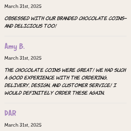
March 31st, 2025
Obsessed with our branded chocolate coins–
and delicious too!
Amy B.
March 31st, 2025
The chocolate coins were great! We had such
a good experience with the ordering,
delivery, design, and customer service! I
would definitely order these again.
DAR
March 31st, 2025