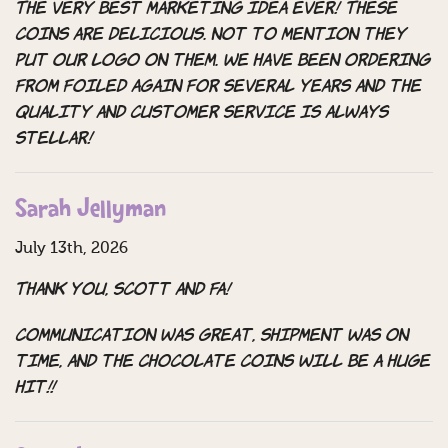
The very best marketing idea ever! These
coins are delicious. Not to mention they
put our Logo on them. We have been ordering
from Foiled again for several years and the
quality and customer service is always
stellar!
Sarah Jellyman
July 13th, 2026
Thank you, Scott and FA!
Communication was great, shipment Was on
time, and the chocolate coins will be a huge
hit!!