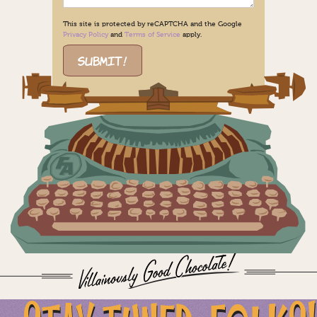
This site is protected by reCAPTCHA and the Google
Privacy Policy
and
Terms of Service
apply.