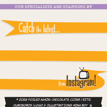
OUR SPECIALISTS ARE STANDING BY
Catch
latest...
the
Instagram reports: Please check the settings
Instagram!
from
© 2026 Foiled Again! Chocolate Coins | site:
ouroboros
| logo & illustrations:
Mina Roy