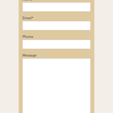
Email
*
Phone
Message