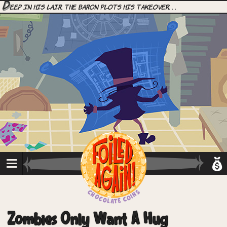
D
eep in his lair, the Baron plots his takeover. . .
Zombies Only Want A Hug