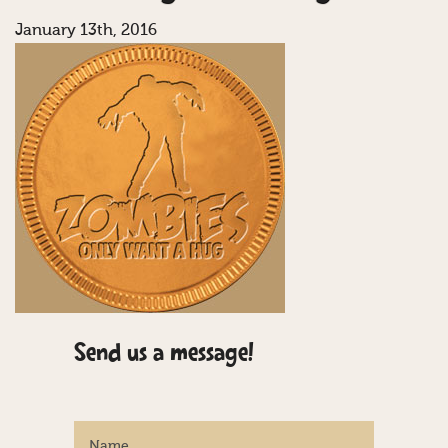
January 13th, 2016
Send us a message!
Name