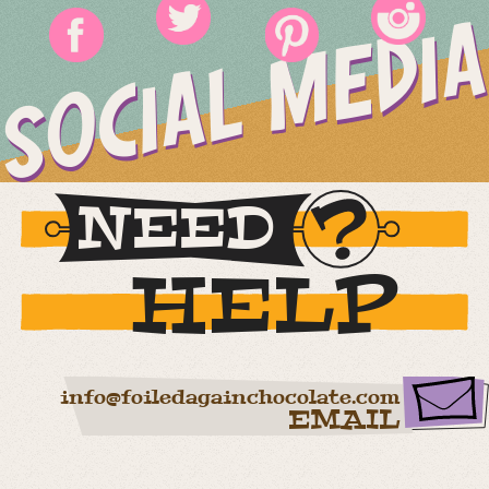
SOCIAL MEDIA
NEED
HELP
info@foiledagainchocolate.com
EMAIL