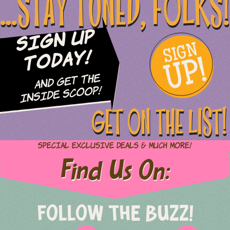
...STAY TUNED, FOLKS!
Sign Up
SIGN
UP!
Today!
and Get The
Inside Scoop!
GET ON THE LIST!
Special Exclusive Deals & Much More!
Find Us On:
FOLLOW THE BUZZ!