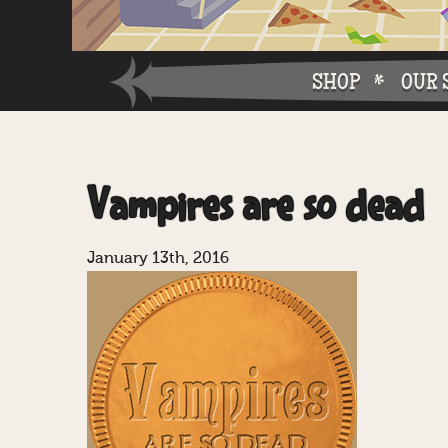
SHOP
OUR 
Why W
Vampires are so dead
Why Ch
January 13th, 2016