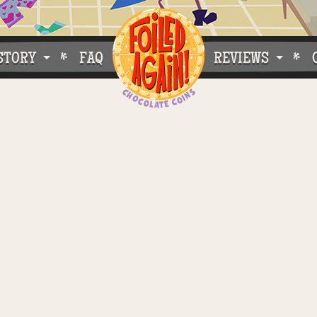
STORY
FAQ
REVIEWS
e Do What We Do
Customer Buzz
oose Foiled Again!