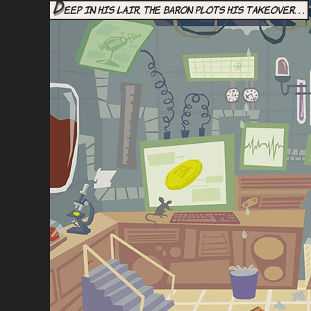
D
eep in his lair, the Baron plots his takeover. . .