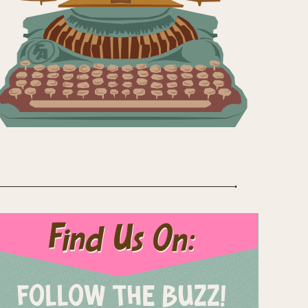
Find Us On:
FOLLOW THE BUZZ!