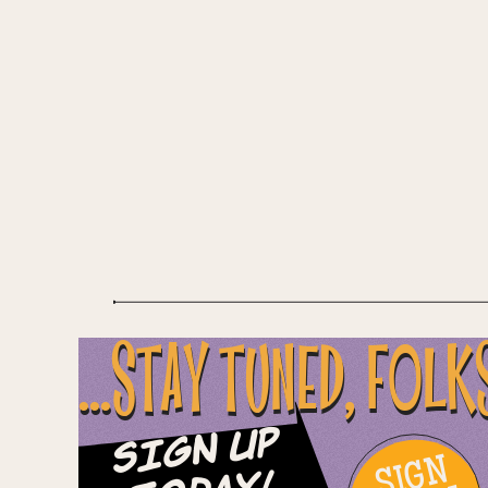
...STAY TUNED, FOLK
Sign Up
SIGN