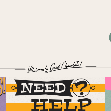
S!
NEED
HELP