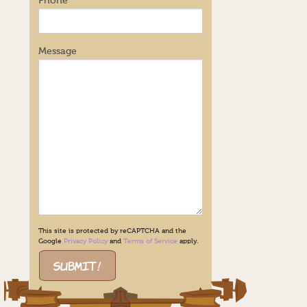
Phone
Message
This site is protected by reCAPTCHA and the
Google
Privacy Policy
and
Terms of Service
apply.