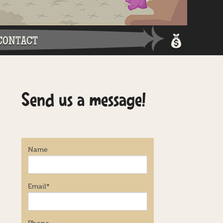
CONTACT
Shopping 
Send us a message!
Login / Re
Name
Email
*