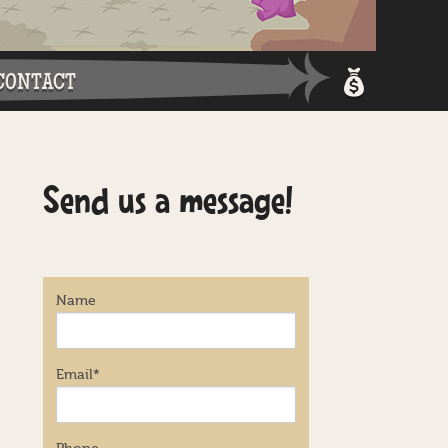
CONTACT
Shopping 
Send us a message!
Login / Re
Name
Email
*