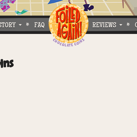
STORY
FAQ
REVIEWS
e Do What We Do
Customer Buzz
ins
oose Foiled Again!