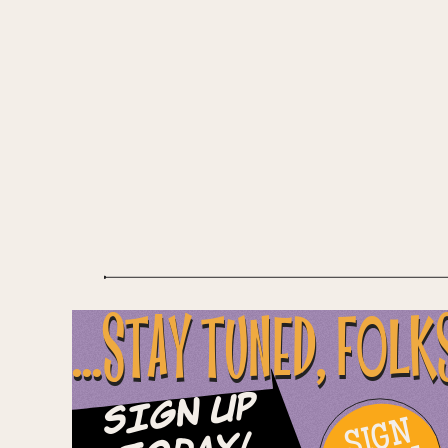
...STAY TUNED, FOLK
Sign Up
SIGN