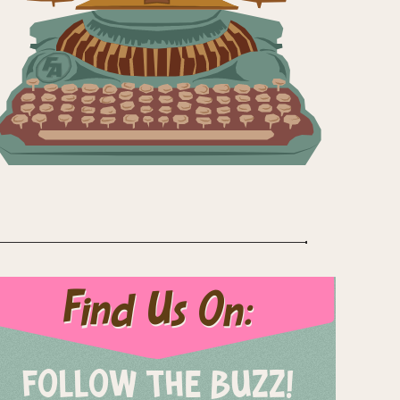
Find Us On:
FOLLOW THE BUZZ!