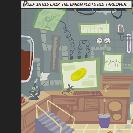
D
eep in his lair, the Baron plots his takeover. . .