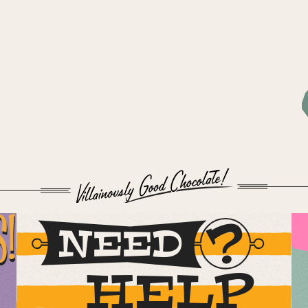
S!
NEED
HELP