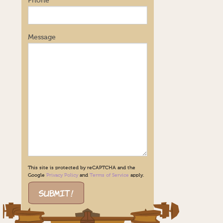
Phone
Message
This site is protected by reCAPTCHA and the
Google
Privacy Policy
and
Terms of Service
apply.