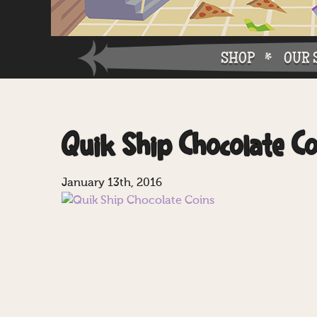
SHOP
OUR 
Why W
Quik Ship Chocolate Co
Why Ch
January 13th, 2016