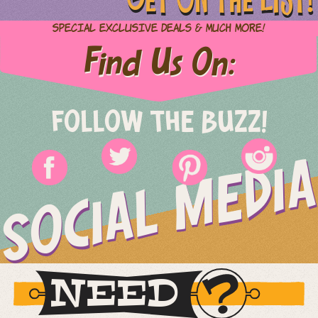
Special Exclusive Deals & Much More!
Find Us On:
FOLLOW THE BUZZ!
SOCIAL MEDIA
NEED