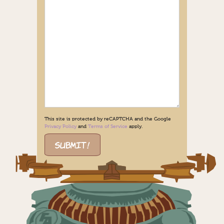
This site is protected by reCAPTCHA and the Google
Privacy Policy
and
Terms of Service
apply.