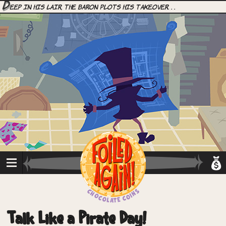
D
eep in his lair, the Baron plots his takeover. . .
Talk Like a Pirate Day!