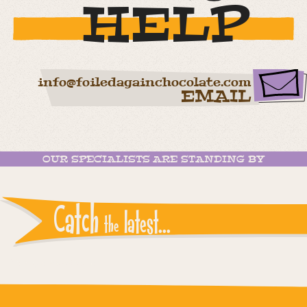
HELP
info@foiledagainchocolate.com
EMAIL
OUR SPECIALISTS ARE STANDING BY
Catch
latest...
the
Instagram reports: Please check the settings