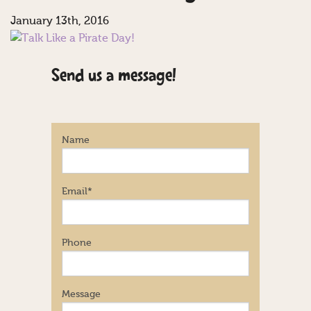
January 13th, 2016
Send us a message!
Name
Email
*
Phone
Message