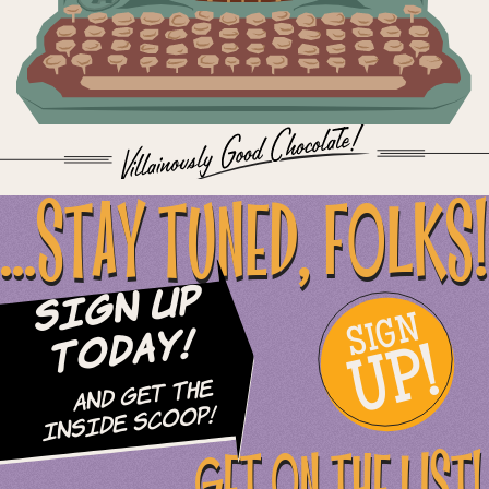
...STAY TUNED, FOLKS!
Sign Up
SIGN
UP!
Today!
and Get The
Inside Scoop!
GET ON THE LIST!