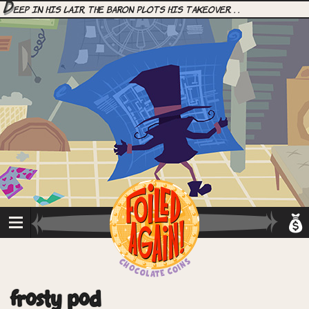
D
eep in his lair, the Baron plots his takeover. . .
frosty pod