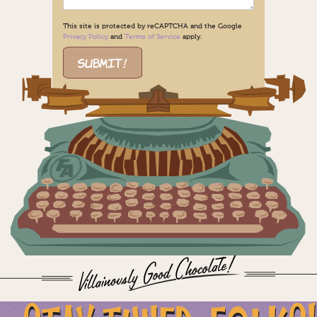
This site is protected by reCAPTCHA and the Google
Privacy Policy
and
Terms of Service
apply.