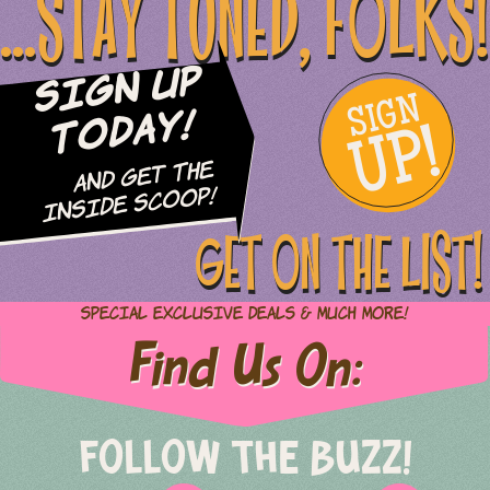
...STAY TUNED, FOLKS!
Sign Up
SIGN
UP!
Today!
and Get The
Inside Scoop!
GET ON THE LIST!
Special Exclusive Deals & Much More!
Find Us On:
FOLLOW THE BUZZ!