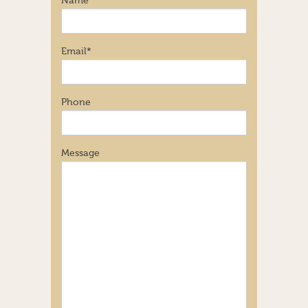
Name
Email
*
Phone
Message