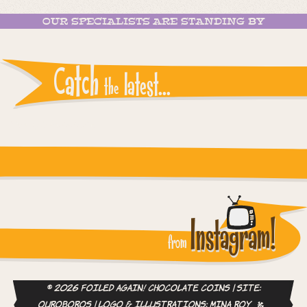
OUR SPECIALISTS ARE STANDING BY
Catch
latest...
the
Instagram reports: Please check the settings
Instagram!
from
© 2026 Foiled Again! Chocolate Coins | site:
ouroboros
| logo & illustrations:
Mina Roy