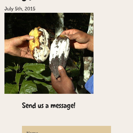
July 5th, 2015
Send us a message!