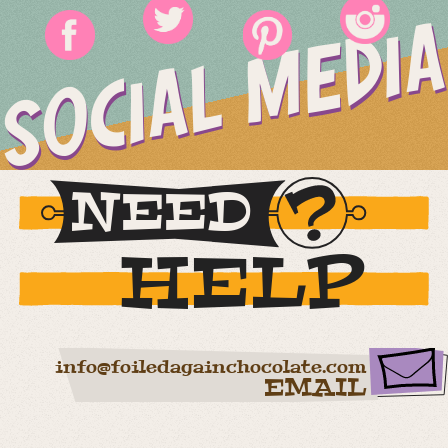
SOCIAL MEDIA
NEED
HELP
info@foiledagainchocolate.com
EMAIL