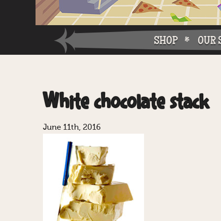
SHOP
OUR 
Why W
White chocolate stack
Why Ch
June 11th, 2016