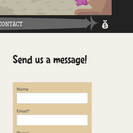
CONTACT
Shopping 
Send us a message!
Login / Re
Name
Email
*