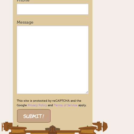
Phone
Message
This site is protected by reCAPTCHA and the
Google
Privacy Policy
and
Terms of Service
apply.