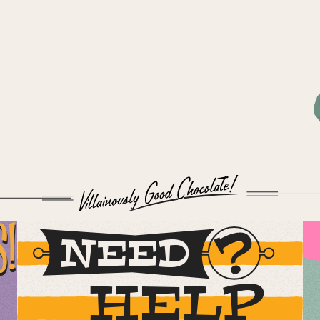
S!
NEED
HELP