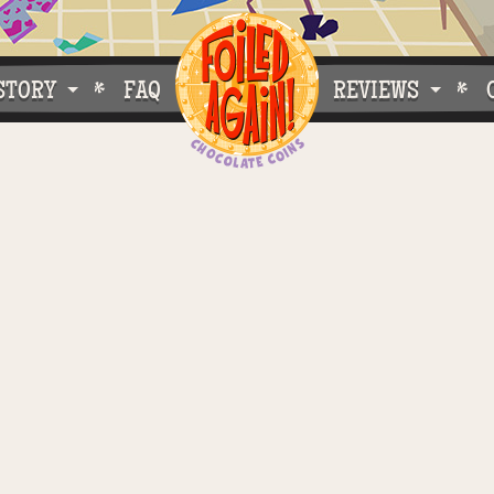
STORY
FAQ
REVIEWS
e Do What We Do
Customer Buzz
oose Foiled Again!