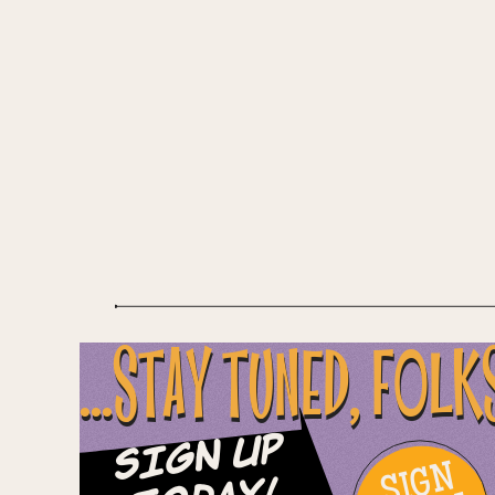
...STAY TUNED, FOLK
Sign Up
SIGN