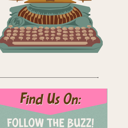
Find Us On:
FOLLOW THE BUZZ!