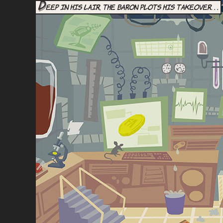
D
eep in his lair, the Baron plots his takeover. . .