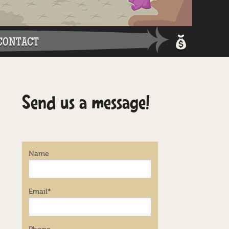
CONTACT
Shopping 
Send us a message!
Login / Re
Name
Email
*