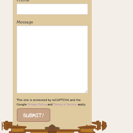
Phone
Message
This site is protected by reCAPTCHA and the
Google
Privacy Policy
and
Terms of Service
apply.