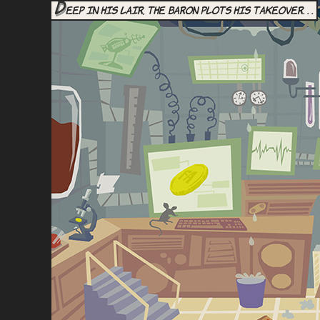
D
eep in his lair, the Baron plots his takeover. . .