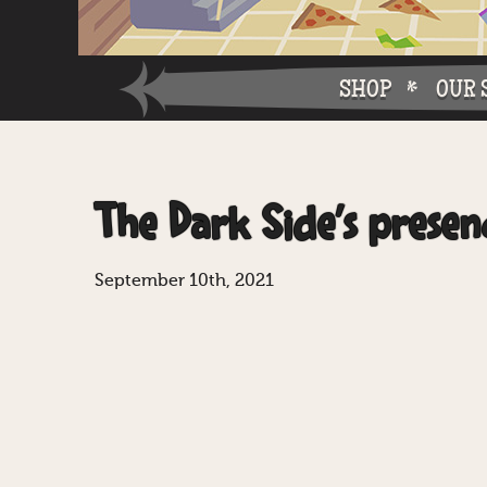
SHOP
OUR 
Why W
The Dark Side’s presen
Why Ch
September 10th, 2021