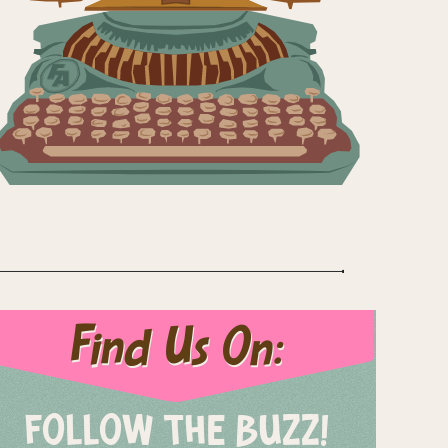
Find Us On:
FOLLOW THE BUZZ!