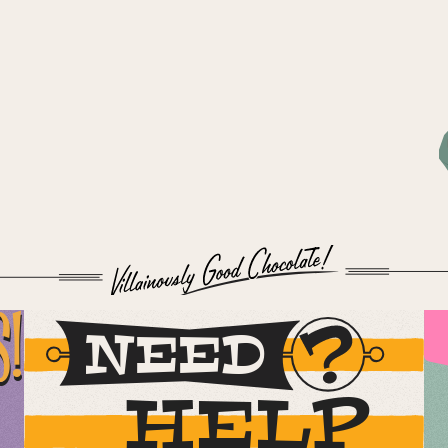
S!
NEED
HELP