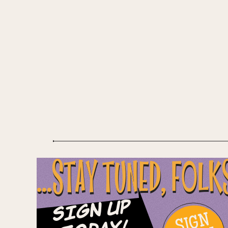
...STAY TUNED, FOLK
Sign Up
SIGN