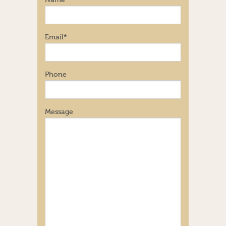
Name
Email
*
Phone
Message