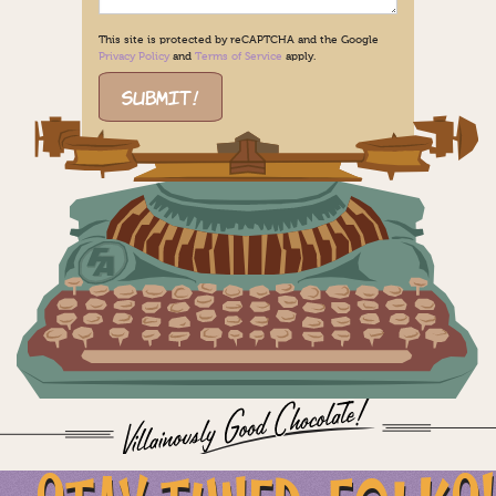
This site is protected by reCAPTCHA and the Google
Privacy Policy
and
Terms of Service
apply.