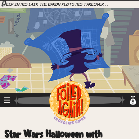
D
eep in his lair, the Baron plots his takeover. . .
Star Wars Halloween with