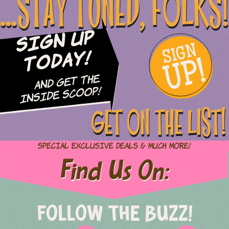
...STAY TUNED, FOLKS!
Sign Up
SIGN
UP!
Today!
and Get The
Inside Scoop!
GET ON THE LIST!
Special Exclusive Deals & Much More!
Find Us On:
FOLLOW THE BUZZ!