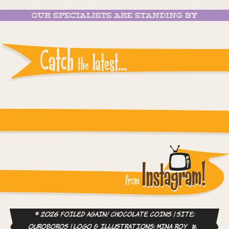
OUR SPECIALISTS ARE STANDING BY
Catch
latest...
the
Instagram reports: Please check the settings
Instagram!
from
© 2026 Foiled Again! Chocolate Coins | site:
ouroboros
| logo & illustrations:
Mina Roy