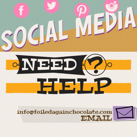
SOCIAL MEDIA
NEED
HELP
info@foiledagainchocolate.com
EMAIL