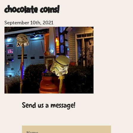
chocolate coins!
September 10th, 2021
Send us a message!