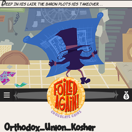
D
eep in his lair, the Baron plots his takeover. . .
Orthodox_Union_Kosher