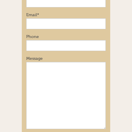
Email
*
Phone
Message