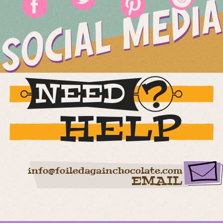
SOCIAL MEDIA
NEED
HELP
info@foiledagainchocolate.com
EMAIL