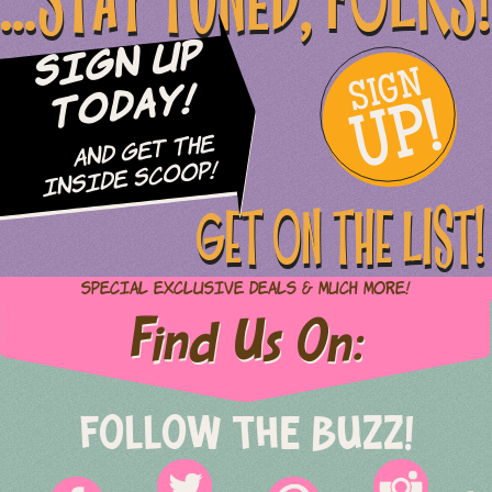
...STAY TUNED, FOLKS!
Sign Up
SIGN
UP!
Today!
and Get The
Inside Scoop!
GET ON THE LIST!
Special Exclusive Deals & Much More!
Find Us On:
FOLLOW THE BUZZ!