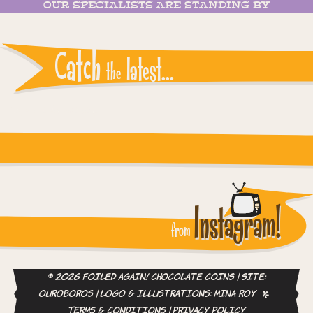
OUR SPECIALISTS ARE STANDING BY
Catch
latest...
the
Instagram reports: Please check the settings
Instagram!
from
© 2026 Foiled Again! Chocolate Coins | site:
ouroboros
| logo & illustrations:
Mina Roy
Terms & Conditions
|
Privacy Policy