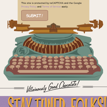
This site is protected by reCAPTCHA and the Google
Privacy Policy
and
Terms of Service
apply.