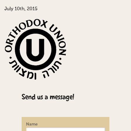
July 10th, 2015
Send us a message!
Name