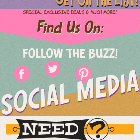
Special Exclusive Deals & Much More!
Find Us On:
FOLLOW THE BUZZ!
SOCIAL MEDIA
NEED