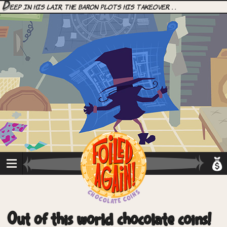
D
eep in his lair, the Baron plots his takeover. . .
Out of this world chocolate coins!