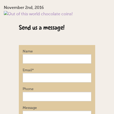
November 2nd, 2016
Send us a message!
Name
Email
*
Phone
Message