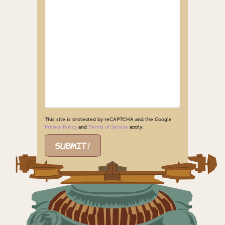
This site is protected by reCAPTCHA and the Google
Privacy Policy
and
Terms of Service
apply.