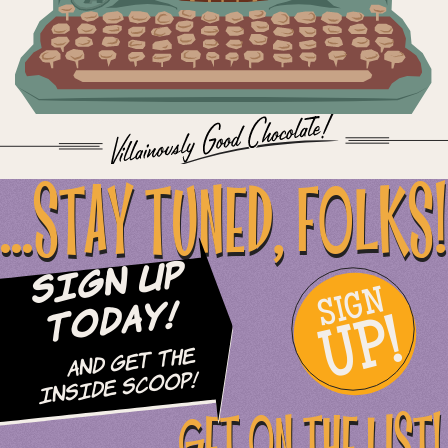
...STAY TUNED, FOLKS!
Sign Up
SIGN
UP!
Today!
and Get The
Inside Scoop!
GET ON THE LIST!