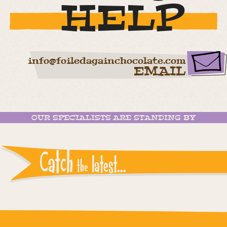
HELP
info@foiledagainchocolate.com
EMAIL
OUR SPECIALISTS ARE STANDING BY
Catch
latest...
the
Instagram reports: Please check the settings