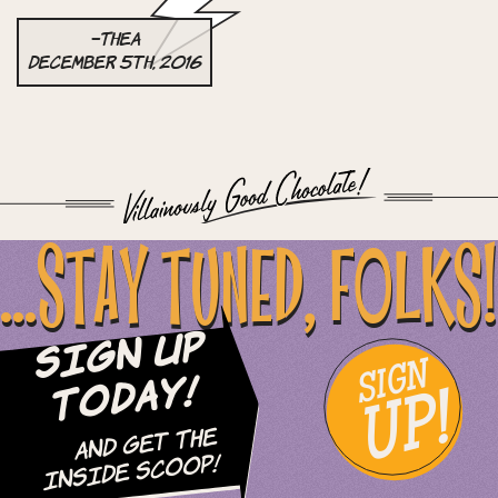
–Thea
December 5th, 2016
...STAY TUNED, FOLKS!
Sign Up
SIGN
UP!
Today!
and Get The
Inside Scoop!