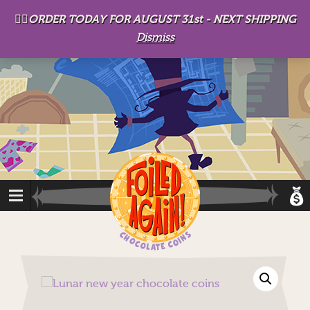
D
eep in his lair, the Baron plots his takeover. . .
👉🏻ORDER TODAY FOR AUGUST 31st - NEXT SHIPPING
Dismiss