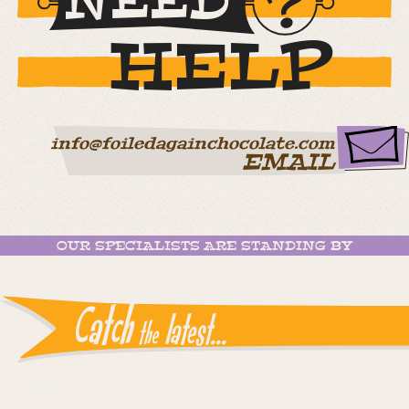
NEED
HELP
info@foiledagainchocolate.com
EMAIL
OUR SPECIALISTS ARE STANDING BY
Catch
latest...
the
Instagram reports: Please check the settings