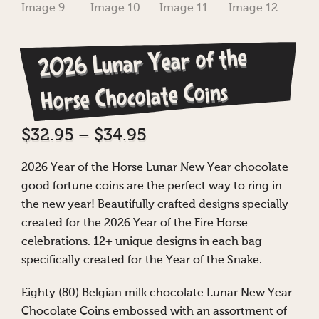
2026 Lunar Year of the
Horse Chocolate Coins
Price
$
32.95
–
$
34.95
range:
2026 Year of the Horse Lunar New Year chocolate
$32.95
good fortune coins are the perfect way to ring in
through
the new year! Beautifully crafted designs specially
$34.95
created for the 2026 Year of the Fire Horse
celebrations. 12+ unique designs in each bag
specifically created for the Year of the Snake.
Eighty (80) Belgian milk chocolate Lunar New Year
Chocolate Coins embossed with an assortment of