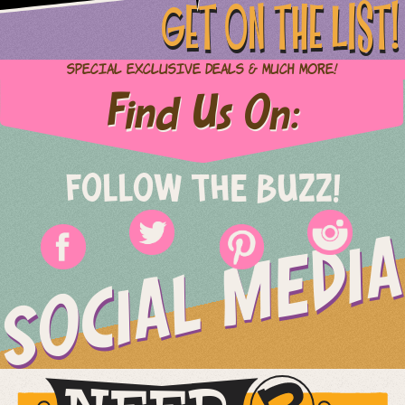
GET ON THE LIST!
Special Exclusive Deals & Much More!
Find Us On:
FOLLOW THE BUZZ!
SOCIAL MEDIA