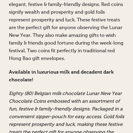
elegant, festive & family-friendly designs. Red coins
signify wealth and prosperity and gold foils
represent prosperity and luck. These festive treats
are the perfect gift for anyone observing the Lunar
New Year. They also make amazing gifts to wish
family & friends good fortune during the week-long
festival. Two coins fit perfectly in traditional red
Hong Bao gift envelopes.
Available in luxurious milk and decadent dark
chocolate!
Eighty (80) Belgian milk chocolate Lunar New Year
Chocolate Coins embossed with an assortment of
fun, festive & family-friendly designs. Packaged in a
convenient zipper-pouch for easy access. Gold foils
represent prosperity and luck, making these festive
treats the perfect gift for anyone observing the