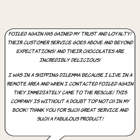
Foiled Again has gained my trust and loyalty!
Their customer service goes above and beyond
expectations! And their chocolates are
incredibly delicious!
I was in a shipping dilemma because I live in a
remote area and when i contacted Foiled Again
they immediately came to the rescue! This
company is without a doubt top notch in my
book! Thank you for such great service and
such a fabulous product!