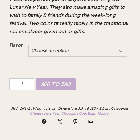
Lunar New Year. They also make amazing gifts to
wish to family & friends during the week-long
festival. Two coins fit really nicely in the traditional
red envelopes given out as gifts.
Flavor
2026
Add to Bag
Lunar
Year
of
the
SKU:
CNY-1
|
Weight 1.1 oz
|
Dimensions 9.5 × 6.125 × 2.5 in
|
Categories:
Horse
Chinese New Year
,
Chocolate Coin Bags
,
Holiday
Chocolate
Coins
quantity