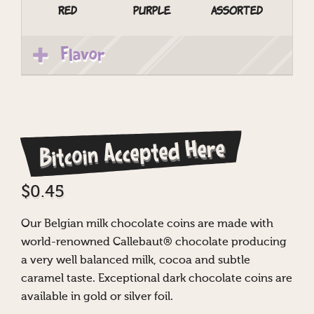
Red
Purple
Assorted
Flavor
Bitcoin Accepted Here
$
0.45
Our Belgian milk chocolate coins are made with
world-renowned Callebaut® chocolate producing
a very well balanced milk, cocoa and subtle
caramel taste. Exceptional dark chocolate coins are
available in gold or silver foil.