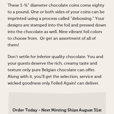
These 1-½” diameter chocolate coins come eighty
to a pound. One or both sides of your coins can be
imprinted using a process called “debossing.” Your
designs are stamped into the foil and pressed down
into the chocolate as well. Nine vibrant foil colors
to choose from. Or get an assortment of all of
them!
Don’t settle for inferior quality chocolate. You and
your guests deserve the rich, creamy taste and
texture only pure Belgian chocolate can offer.
Along with it, you’ll get the selection, service and
wicked goodness only Foiled Again! can deliver.
Order Today - Next Minting Ships August 31st