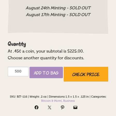
August 24th Minting - SOLD OUT
August 17th Minting - SOLD OUT
Quantity
At
.45
¢ a coin, your subtotal is $
225.00
.
Choose another quantity for discounts.
Bitcoin
Add to Bag
Check Price
Accepted
Here
quantity
SKU:
BIT-116
|
Weight .2 oz
|
Dimensions 1.5 × 1.5 × .125 in
|
Categories:
Bitcoin & More!
,
Business