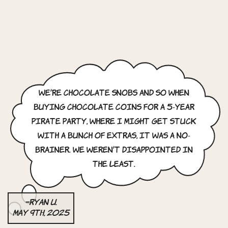
We’re chocolate snobs and so when
buying chocolate coins for a 5-year
pirate party, where I might get stuck
with a bunch of extras, it was a no-
brainer. We weren’t disappointed in
the least.
–Ryan U.
May 9th, 2025