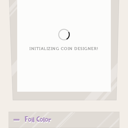
INITIALIZING COIN DESIGNER!
Foil Color