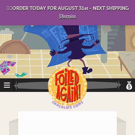
D
eep in his lair, the Baron plots his takeover. . .
👉🏻ORDER TODAY FOR AUGUST 31st - NEXT SHIPPING
Dismiss