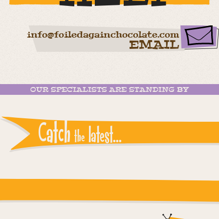
info@foiledagainchocolate.com
EMAIL
OUR SPECIALISTS ARE STANDING BY
Catch
latest...
the
Instagram reports: Please check the settings