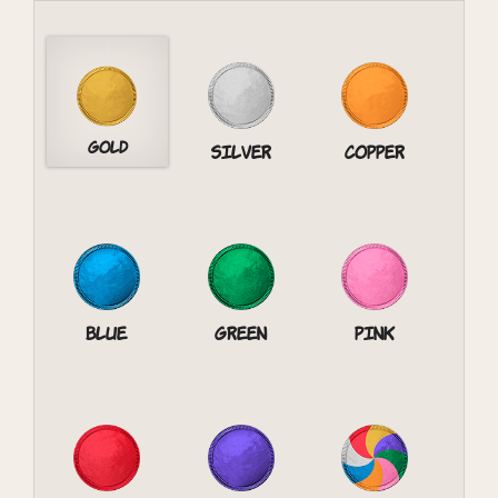
Gold
Silver
Copper
Blue
Green
Pink