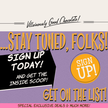
...STAY TUNED, FOLKS!
Sign Up
SIGN
UP!
Today!
and Get The
Inside Scoop!
GET ON THE LIST!
Special Exclusive Deals & Much More!