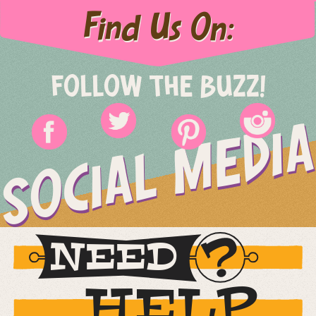
Find Us On:
FOLLOW THE BUZZ!
SOCIAL MEDIA
NEED
HELP