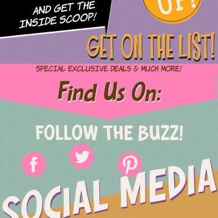
UP!
and Get The
Inside Scoop!
GET ON THE LIST!
Special Exclusive Deals & Much More!
Find Us On:
FOLLOW THE BUZZ!
SOCIAL MEDIA