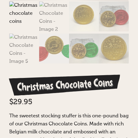
Christmas Chocolate Coins
$
29.95
The sweetest stocking stuffer is this one-pound bag
of our Christmas Chocolate Coins. Made with rich
Belgian milk chocolate and embossed with an