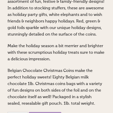
assortment of fun, festive & family-friendly designs!
In addition to stocking stuffers, these are awesome
as holiday party gifts, white elephants and to wish
friends & neighbors happy holidays. Red, green &
gold foils sparkle with our unique holiday designs,
stunningly detailed on the surface of the coins.
Make the holiday season a bit merrier and brighter
with these scrumptious holiday treats sure to make
a delicious impression.
Belgian Chocolate Christmas Coins make the
perfect holiday sweets! Eighty Belgian milk
chocolate 1lb. Christmas coins bags with a variety
of fun designs on both sides of the foil and on the
chocolate itself as well! Packaged in a stylish
sealed, resealable gift pouch. 1lb. total weight.