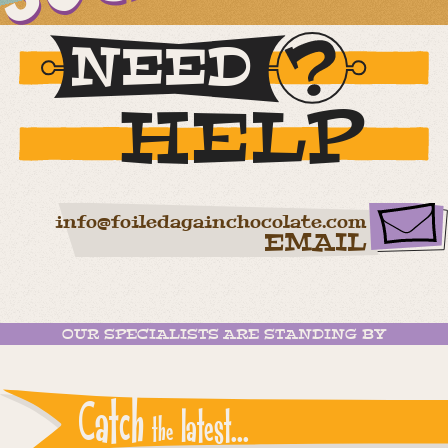
NEED
HELP
info@foiledagainchocolate.com
EMAIL
OUR SPECIALISTS ARE STANDING BY
Catch
latest...
the