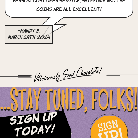
person. customer service, shipping, and the
coins are all excellent!
–Mandy B.
March 28th, 2024
...STAY TUNED, FOLKS!
Sign Up
SIGN
Today!