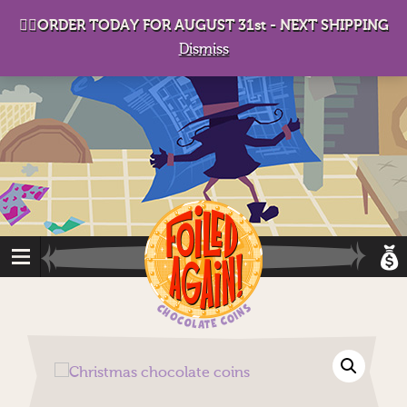
D
eep in his lair, the Baron plots his takeover. . .
👉🏻ORDER TODAY FOR AUGUST 31st - NEXT SHIPPING
Dismiss