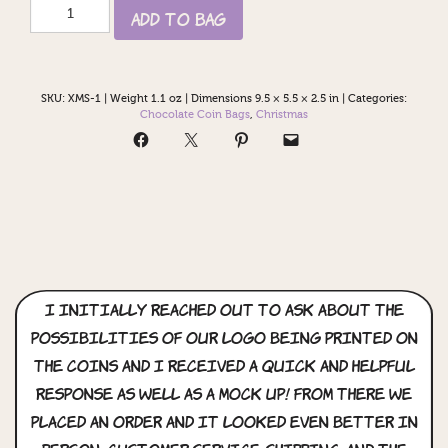
Christmas
Add to Bag
Chocolate
Coins
quantity
SKU:
XMS-1
|
Weight 1.1 oz
|
Dimensions 9.5 × 5.5 × 2.5 in
|
Categories:
Chocolate Coin Bags
,
Christmas
I initially reached out to ask about the
possibilities of our logo being printed on
the coins and I received a quick and helpful
response as well as a mock up! from there we
placed an order and it looked even better in