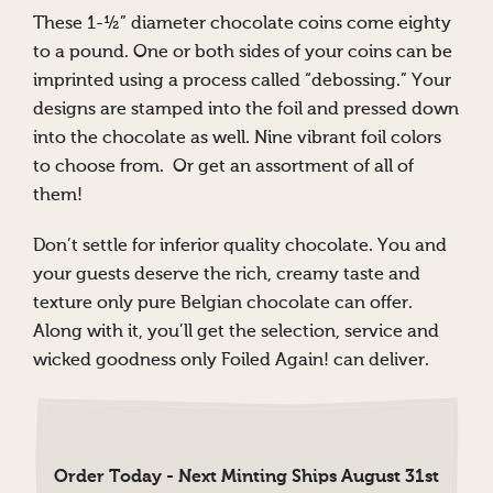
These 1-½” diameter chocolate coins come eighty
to a pound. One or both sides of your coins can be
imprinted using a process called “debossing.” Your
designs are stamped into the foil and pressed down
into the chocolate as well. Nine vibrant foil colors
to choose from. Or get an assortment of all of
them!
Don’t settle for inferior quality chocolate. You and
your guests deserve the rich, creamy taste and
texture only pure Belgian chocolate can offer.
Along with it, you’ll get the selection, service and
wicked goodness only Foiled Again! can deliver.
Order Today - Next Minting Ships August 31st