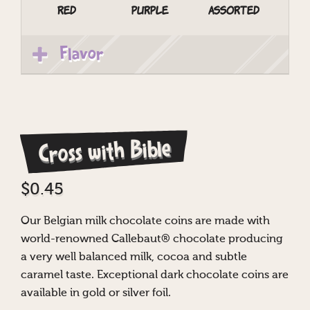
Red
Purple
Assorted
Flavor
Cross with Bible
$
0.45
Our Belgian milk chocolate coins are made with
world-renowned Callebaut® chocolate producing
a very well balanced milk, cocoa and subtle
caramel taste. Exceptional dark chocolate coins are
available in gold or silver foil.