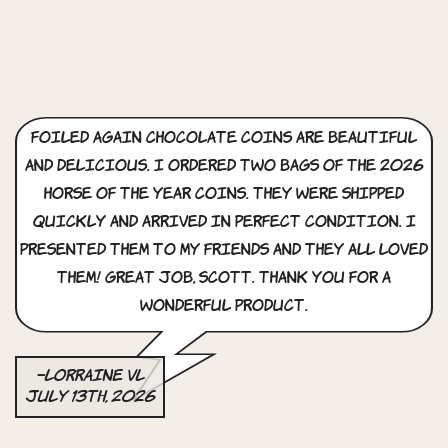
Foiled Again Chocolate Coins are beautiful
and delicious. i ordered two bags of the 2026
horse of the year coins. they were shipped
quickly and arrived in perfect condition. i
presented them to my friends and they all loved
them! great job, scott. thank you for a
wonderful product.
–Lorraine VL
July 13th, 2026