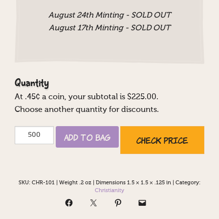
August 24th Minting - SOLD OUT
August 17th Minting - SOLD OUT
Quantity
At
.45
¢ a coin, your subtotal is $
225.00
.
Choose another quantity for discounts.
Cross
Add to Bag
Check Price
with
Bible
quantity
SKU:
CHR-101
|
Weight .2 oz
|
Dimensions 1.5 × 1.5 × .125 in
|
Category:
Christianity