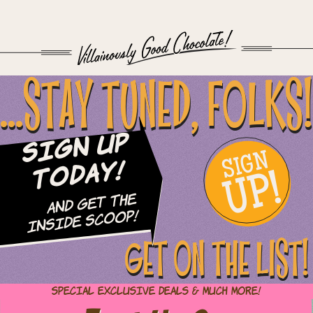
...STAY TUNED, FOLKS!
Sign Up
SIGN
UP!
Today!
and Get The
Inside Scoop!
GET ON THE LIST!
Special Exclusive Deals & Much More!