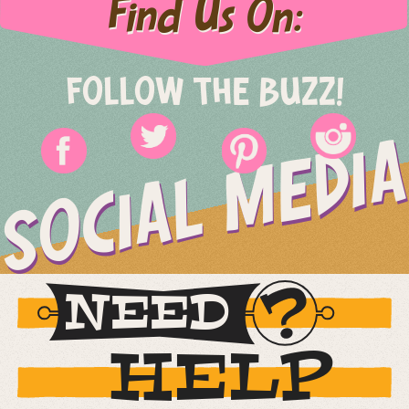
Find Us On:
FOLLOW THE BUZZ!
SOCIAL MEDIA
NEED
HELP