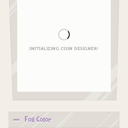
INITIALIZING COIN DESIGNER!
Foil Color