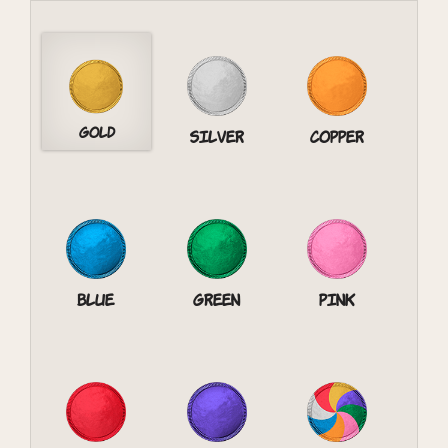
Gold
Silver
Copper
Blue
Green
Pink