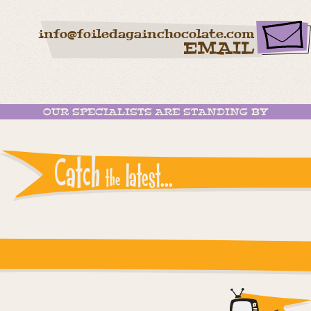
info@foiledagainchocolate.com
EMAIL
OUR SPECIALISTS ARE STANDING BY
Catch
latest...
the
Instagram reports: Please check the settings