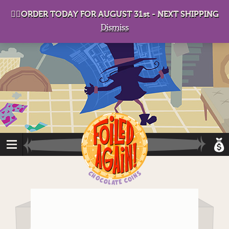
D
eep in his lair, the Baron plots his takeover. . .
👉🏻ORDER TODAY FOR AUGUST 31st - NEXT SHIPPING
Dismiss