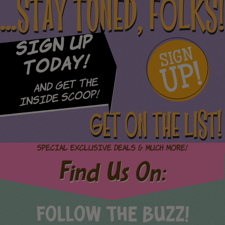
...STAY TUNED, FOLKS!
Sign Up
SIGN
UP!
Today!
and Get The
Inside Scoop!
GET ON THE LIST!
Special Exclusive Deals & Much More!
Find Us On:
FOLLOW THE BUZZ!