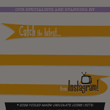
OUR SPECIALISTS ARE STANDING BY
Catch
latest...
the
Instagram reports: Please check the settings
Instagram!
from
© 2026 Foiled Again! Chocolate Coins | site: