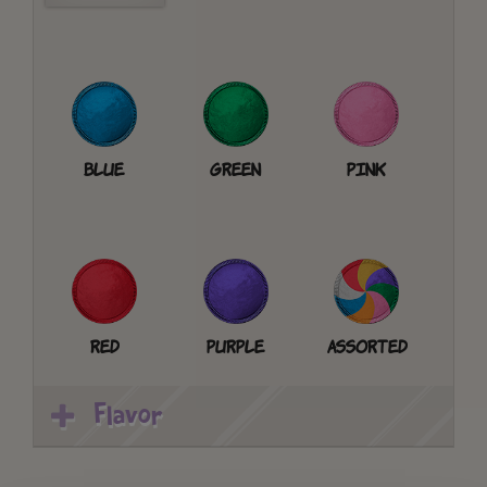
Blue
Green
Pink
Red
Purple
Assorted
Flavor