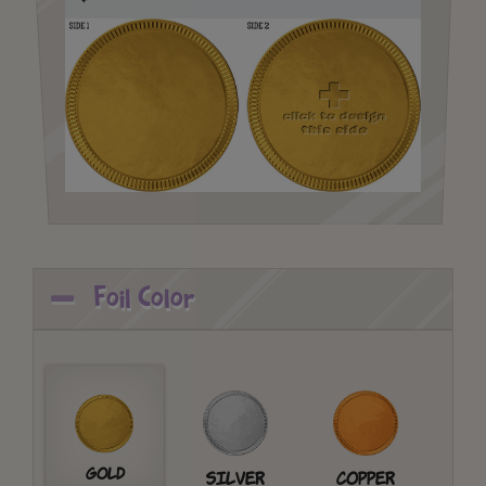
Foil Color
Gold
Silver
Copper