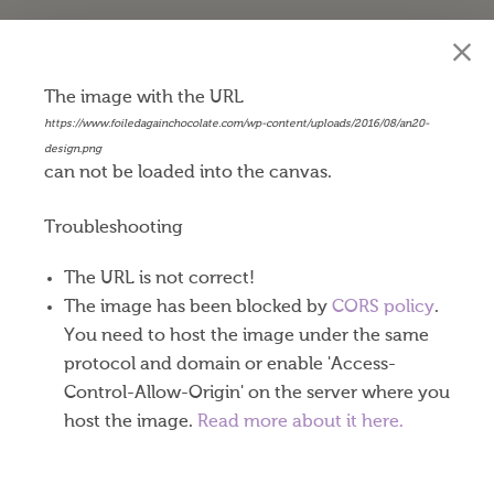
Happy 20th Anniversary
The image with the URL
https://www.foiledagainchocolate.com/wp-content/uploads/2016/08/an20-
$
0.45
design.png
can not be loaded into the canvas.
Our Belgian milk chocolate coins are made with
world-renowned Callebaut® chocolate producing
Troubleshooting
a very well balanced milk, cocoa and subtle
The URL is not correct!
caramel taste. Exceptional dark chocolate coins are
The image has been blocked by
CORS policy
.
available in gold or silver foil.
You need to host the image under the same
These 1-½” diameter chocolate coins come eighty
protocol and domain or enable 'Access-
to a pound. One or both sides of your coins can be
Control-Allow-Origin' on the server where you
imprinted using a process called “debossing.” Your
host the image.
Read more about it here.
designs are stamped into the foil and pressed down
into the chocolate as well. Nine vibrant foil colors