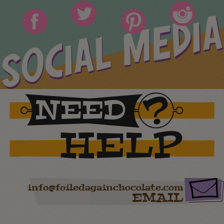
SOCIAL MEDIA
NEED
HELP
info@foiledagainchocolate.com
EMAIL