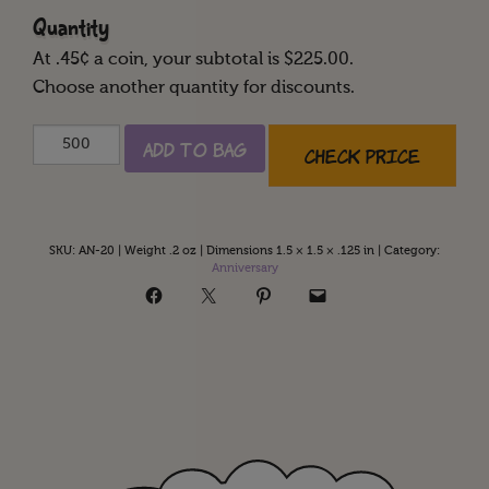
Quantity
At
.45
¢ a coin, your subtotal is $
225.00
.
Choose another quantity for discounts.
Happy
Add to Bag
Check Price
20th
Anniversary
quantity
SKU:
AN-20
|
Weight .2 oz
|
Dimensions 1.5 × 1.5 × .125 in
|
Category:
Anniversary