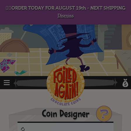
D
eep in his lair, the Baron plots his takeover. . .
👉🏻ORDER TODAY FOR AUGUST 19th - NEXT SHIPPING
Dismiss
?
Coin Designer