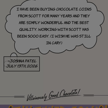
I have been buying chocolate coins
from Scott for many years and they
are simply wonderful and the best
quality. Working with Scott has
been sooo easy. (I wish he was still
in cary)
–Joshna Patel
July 13th, 2026