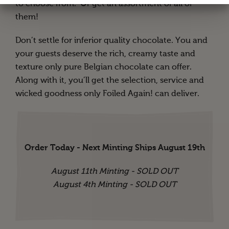
to choose from. Or get an assortment of all of
them!
Don’t settle for inferior quality chocolate. You and
your guests deserve the rich, creamy taste and
texture only pure Belgian chocolate can offer.
Along with it, you’ll get the selection, service and
wicked goodness only Foiled Again! can deliver.
Order Today - Next Minting Ships August 19th
August 11th Minting - SOLD OUT
August 4th Minting - SOLD OUT