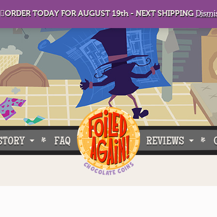
🏻ORDER TODAY FOR AUGUST 19th - NEXT SHIPPING
Dismi
STORY
FAQ
REVIEWS
e Do What We Do
Customer Buzz
oose Foiled Again!