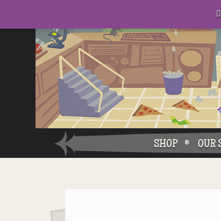
D
eep in his lair, the Baron plots his takeover. . .

SHOP
OUR 
Why W
Why Ch