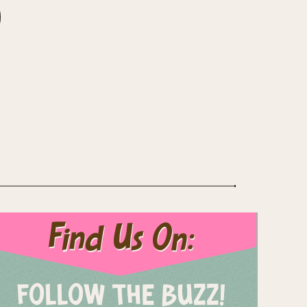
Find Us On:
FOLLOW THE BUZZ!