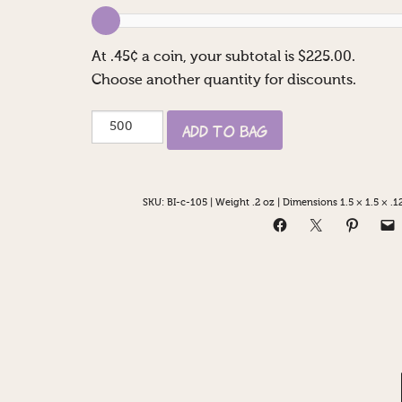
At
.45
¢ a coin, your subtotal is $
225.00
.
Choose another quantity for discounts.
Happy
Add to Bag
50th
Casino
quantity
SKU:
BI-c-105
|
Weight .2 oz
|
Dimensions 1.5 × 1.5 × .12