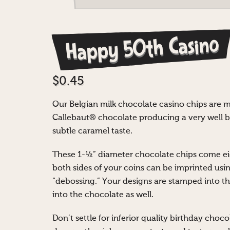
Happy 50th Casino
$
0.45
Our Belgian milk chocolate casino chips are
Callebaut® chocolate producing a very well 
subtle caramel taste.
These 1-½” diameter chocolate chips come ei
both sides of your coins can be imprinted usin
“debossing.” Your designs are stamped into t
into the chocolate as well.
Don’t settle for inferior quality birthday choc