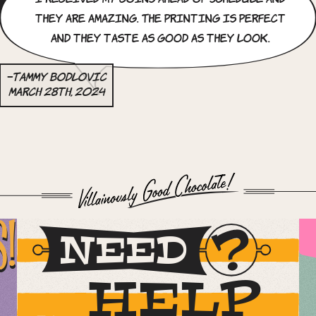
they are amazing. The printing is perfect
and they taste as good as they look.
–Tammy Bodlovic
March 28th, 2024
S!
NEED
HELP