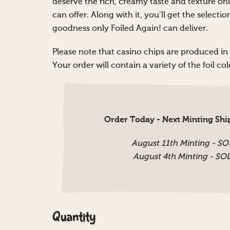
deserve the rich, creamy taste and texture on
can offer. Along with it, you’ll get the selecti
goodness only Foiled Again! can deliver.
Please note that casino chips are produced in
Your order will contain a variety of the foil c
Order Today - Next Minting Shi
August 11th Minting - S
August 4th Minting - S
Quantity