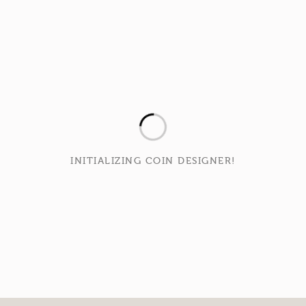
INITIALIZING COIN DESIGNER!