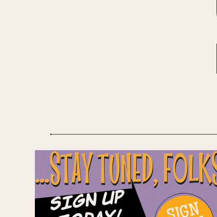
...STAY TUNED, FOLK
Sign Up
SIGN