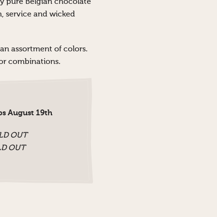
ly pure Belgian chocolate
on, service and wicked
 an assortment of colors.
olor combinations.
ps August 19th
OLD OUT
OLD OUT