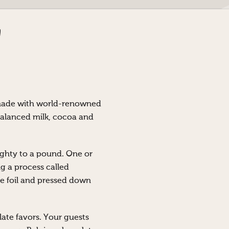
 made with world-renowned
balanced milk, cocoa and
ghty to a pound. One or
g a process called
he foil and pressed down
olate favors. Your guests