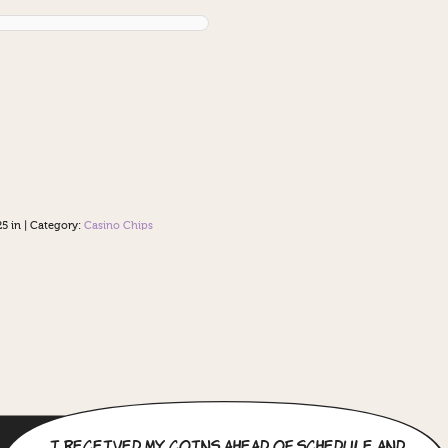
5 in
|
Category:
Casino Chips
I received my coins ahead of schedule and