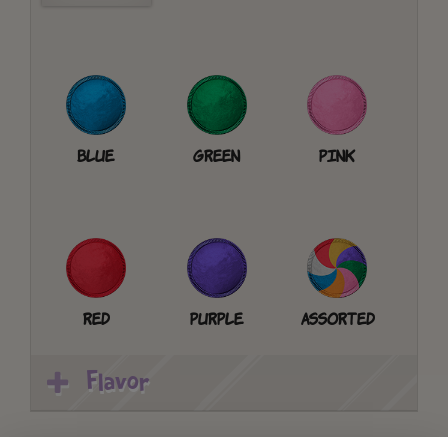
Blue
Green
Pink
Red
Purple
Assorted
Flavor