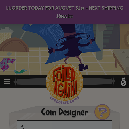
D
eep in his lair, the Baron plots his takeover. . .
👉🏻ORDER TODAY FOR AUGUST 31st - NEXT SHIPPING
Dismiss
?
Coin Designer