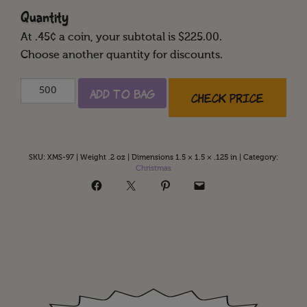
Quantity
At
.45
¢ a coin, your subtotal is $
225.00
.
Choose another quantity for discounts.
Happy
Add to Bag
Check Price
Holidays
quantity
SKU:
XMS-97
|
Weight .2 oz
|
Dimensions 1.5 × 1.5 × .125 in
|
Category:
Christmas