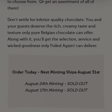
to choose from. Or get an assortment of all of
them!
Don’t settle for inferior quality chocolate. You and
your guests deserve the rich, creamy taste and
texture only pure Belgian chocolate can offer.
Along with it, you’ll get the selection, service and
wicked goodness only Foiled Again! can deliver.
Order Today - Next Minting Ships August 31st
August 24th Minting - SOLD OUT
August 17th Minting - SOLD OUT