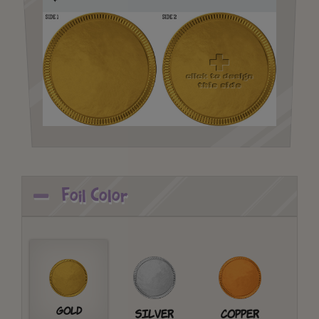
Foil Color
Gold
Silver
Copper