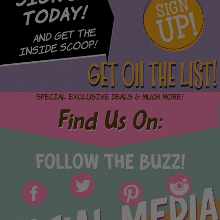
SIGN
UP!
Today!
and Get The
Inside Scoop!
GET ON THE LIST!
Special Exclusive Deals & Much More!
Find Us On:
FOLLOW THE BUZZ!