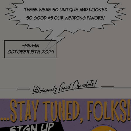
These were so unique and looked
so good as our wedding favors!
–megan
October 18th, 2024
...STAY TUNED, FOLKS!
Sign Up