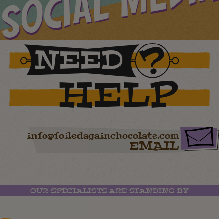
SOCIAL MEDIA
NEED
HELP
info@foiledagainchocolate.com
EMAIL
OUR SPECIALISTS ARE STANDING BY