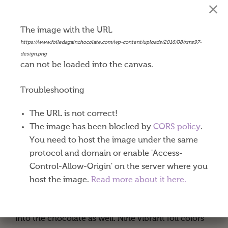
The image with the URL
Happy Holidays
https://www.foiledagainchocolate.com/wp-content/uploads/2016/08/xms97-
design.png
$
0.45
can not be loaded into the canvas.
Our Belgian milk chocolate coins are made with
Troubleshooting
world-renowned Callebaut® chocolate producing
The URL is not correct!
a very well balanced milk, cocoa and subtle
The image has been blocked by
CORS policy
.
caramel taste. Exceptional dark chocolate coins are
You need to host the image under the same
available in gold or silver foil.
protocol and domain or enable 'Access-
These 1-½” diameter chocolate coins come eighty
Control-Allow-Origin' on the server where you
to a pound. One or both sides of your coins can be
host the image.
Read more about it here.
imprinted using a process called “debossing.” Your
designs are stamped into the foil and pressed down
into the chocolate as well. Nine vibrant foil colors