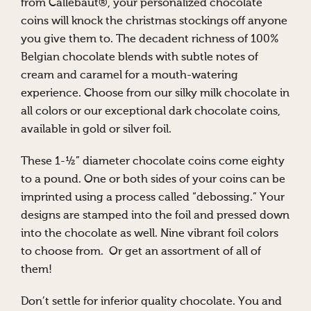
from Callebaut®, your personalized chocolate
coins will knock the christmas stockings off anyone
you give them to. The decadent richness of 100%
Belgian chocolate blends with subtle notes of
cream and caramel for a mouth-watering
experience. Choose from our silky milk chocolate in
all colors or our exceptional dark chocolate coins,
available in gold or silver foil.
These 1-½” diameter chocolate coins come eighty
to a pound. One or both sides of your coins can be
imprinted using a process called “debossing.” Your
designs are stamped into the foil and pressed down
into the chocolate as well. Nine vibrant foil colors
to choose from. Or get an assortment of all of
them!
Don’t settle for inferior quality chocolate. You and