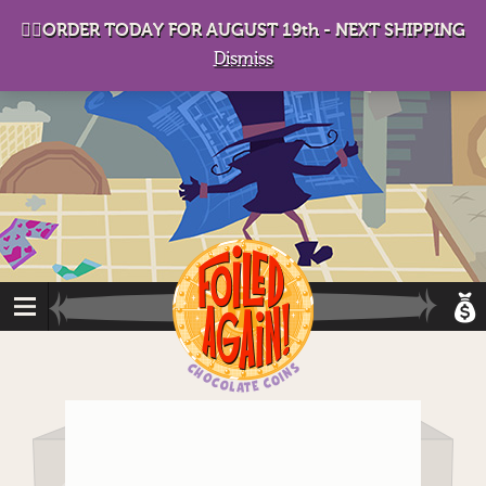
D
eep in his lair, the Baron plots his takeover. . .
👉🏻ORDER TODAY FOR AUGUST 19th - NEXT SHIPPING
Dismiss