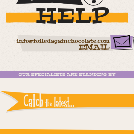
HELP
info@foiledagainchocolate.com
EMAIL
OUR SPECIALISTS ARE STANDING BY
Catch
latest...
the
Instagram reports: Please check the settings