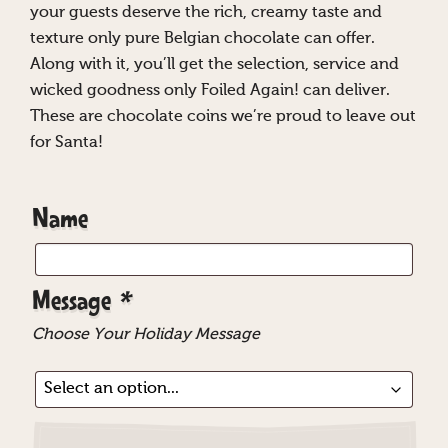
your guests deserve the rich, creamy taste and
texture only pure Belgian chocolate can offer.
Along with it, you’ll get the selection, service and
wicked goodness only Foiled Again! can deliver.
These are chocolate coins we’re proud to leave out
for Santa!
Name
Message
*
Choose Your Holiday Message