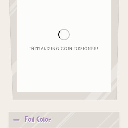
INITIALIZING COIN DESIGNER!
Foil Color