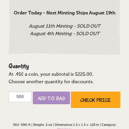
Order Today - Next Minting Ships August 19th
August 11th Minting - SOLD OUT
August 4th Minting - SOLD OUT
Quantity
At
.45
¢ a coin, your subtotal is $
225.00
.
Choose another quantity for discounts.
Happy
Add to Bag
Check Price
Holidays
Custom
quantity
SKU:
XMS-K
|
Weight .2 oz
|
Dimensions 1.5 × 1.5 × .125 in
|
Category: