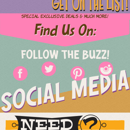
GET ON THE LIST!
Special Exclusive Deals & Much More!
Find Us On:
FOLLOW THE BUZZ!
SOCIAL MEDIA
NEED