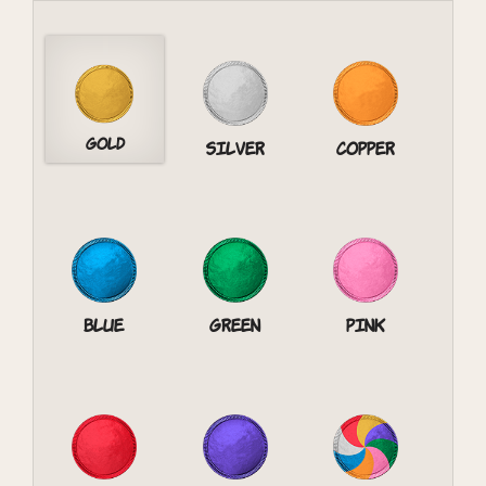
Gold
Silver
Copper
Blue
Green
Pink