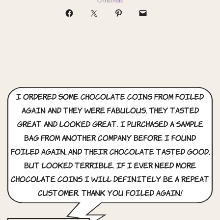
Christmas
I ordered some chocolate coins from Foiled
again and they were fabulous. They tasted
great and looked great. I purchased a sample
bag from another company before I found
foiled again, and their chocolate tasted good,
but looked terrible. if i ever need more
chocolate coins i will definitely be a repeat
customer. thank you foiled again!