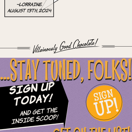
–Lorraine
August 13th, 2024
...STAY TUNED, FOLKS!
Sign Up
SIGN
UP!
Today!
and Get The
Inside Scoop!