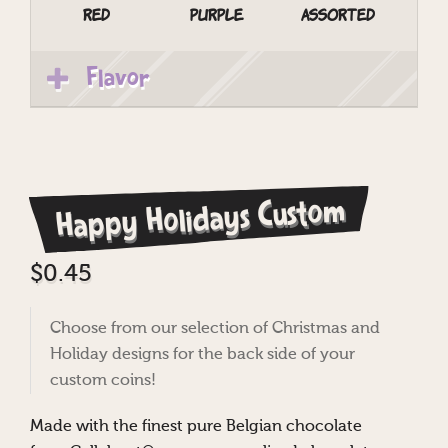
Red
Purple
Assorted
Flavor
Happy Holidays Custom
$
0.45
Choose from our selection of Christmas and
Holiday designs for the back side of your
custom coins!
Made with the finest pure Belgian chocolate