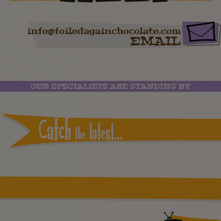
info@foiledagainchocolate.com
EMAIL
OUR SPECIALISTS ARE STANDING BY
Catch
latest...
the
Instagram reports: Please check the settings