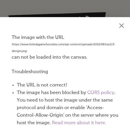
Happy St. Patrick’s Day
$
0.45
The image with the URL
https://www.foiledagainchocolate.com/wp-content/uploads/2016/08/stp113-
Our Belgian milk chocolate coins are made with
design.png
can not be loaded into the canvas.
world-renowned Callebaut® chocolate producing
a very well balanced milk, cocoa and subtle
Troubleshooting
caramel taste. Exceptional dark chocolate coins are
available in gold or silver foil.
The URL is not correct!
The image has been blocked by
CORS policy
.
These 1-½” diameter St. Patrick’s Day chocolate
You need to host the image under the same
coins come eighty to a pound. One or both sides of
protocol and domain or enable 'Access-
your coins can be imprinted using a process called
Control-Allow-Origin' on the server where you
“debossing.” Your designs are stamped into the foil
host the image.
Read more about it here.
and pressed down into the chocolate as well. Nine