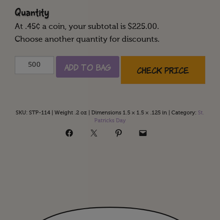
Quantity
At
.45
¢ a coin, your subtotal is $
225.00
.
Choose another quantity for discounts.
Happy
Add to Bag
Check Price
St.
Patrick's
Day
quantity
SKU:
STP-114
|
Weight .2 oz
|
Dimensions 1.5 × 1.5 × .125 in
|
Category:
St.
Patricks Day