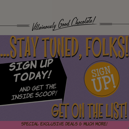
...STAY TUNED, FOLKS!
Sign Up
SIGN
UP!
Today!
and Get The
Inside Scoop!
GET ON THE LIST!
Special Exclusive Deals & Much More!