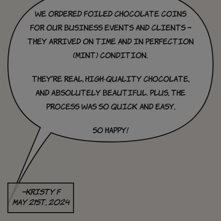
we ordered foiled chocolate coins
for our business events and clients –
they arrived on time and in perfection
(mint) condition.
they’re real, high-quality chocolate,
and absolutely beautiful. Plus, the
process was so quick and easy,
So happy!
–Kristy F
May 21st, 2024