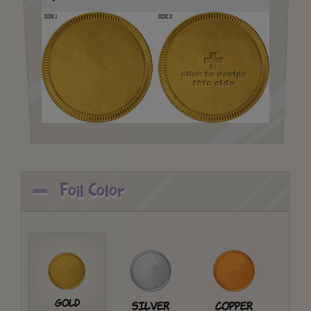
Foil Color
Gold
Silver
Copper