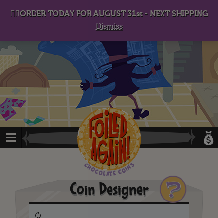
D
eep in his lair, the Baron plots his takeover. . .
👉🏻ORDER TODAY FOR AUGUST 31st - NEXT SHIPPING
Dismiss
?
Coin Designer