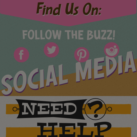
Find Us On:
FOLLOW THE BUZZ!
SOCIAL MEDIA
NEED
HELP