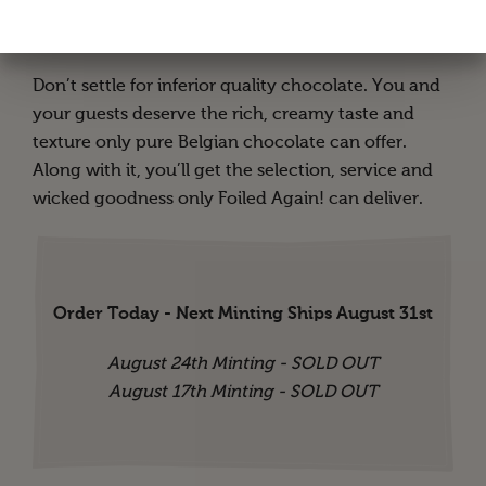
vibrant foil colors to choose from. Or get an
assortment of all of them!
Don’t settle for inferior quality chocolate. You and
your guests deserve the rich, creamy taste and
texture only pure Belgian chocolate can offer.
Along with it, you’ll get the selection, service and
wicked goodness only Foiled Again! can deliver.
Order Today - Next Minting Ships August 31st
August 24th Minting - SOLD OUT
August 17th Minting - SOLD OUT