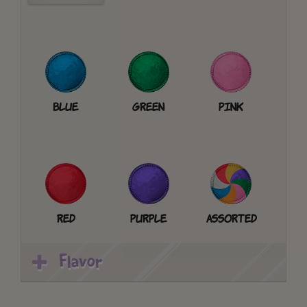
Blue
Green
Pink
Red
Purple
Assorted
Flavor