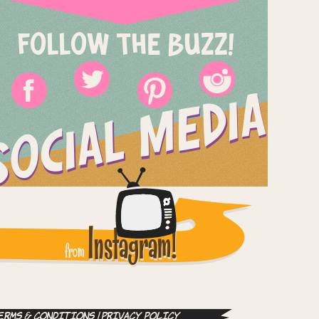
FOLLOW THE BUZZ!
SOCIAL MEDIA
Instagram!
from
erms & Conditions
|
Privacy Policy