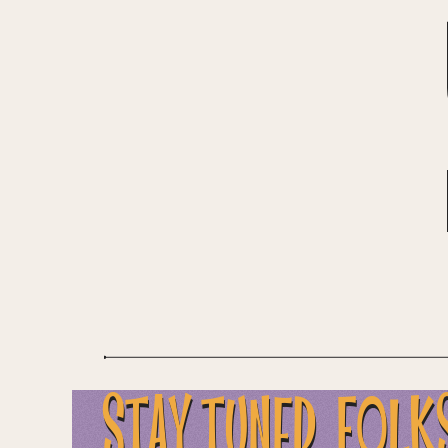
...STAY TUNED, FOLK