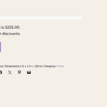
 is $
225.00
.
r discounts.
 oz
|
Dimensions 1.5 × 1.5 × .125 in
|
Category:
Pirate