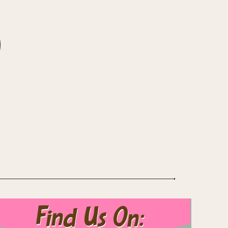
Find Us On: