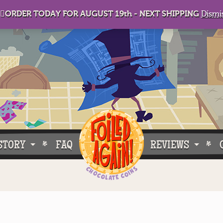
🏻ORDER TODAY FOR AUGUST 19th - NEXT SHIPPING
Dismi
STORY
FAQ
REVIEWS
e Do What We Do
Customer Buzz
oose Foiled Again!