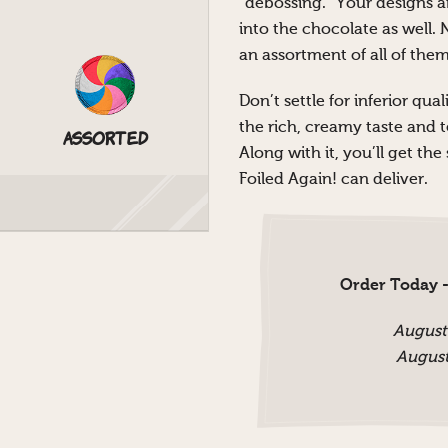
“debossing.” Your designs a
into the chocolate as well. 
an assortment of all of them
Don’t settle for inferior qu
the rich, creamy taste and 
Assorted
Along with it, you’ll get th
Foiled Again! can deliver.
Order Today -
August
August