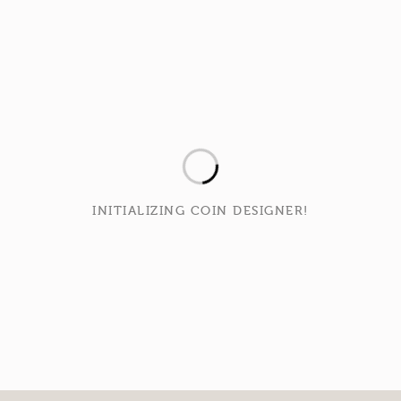
INITIALIZING COIN DESIGNER!