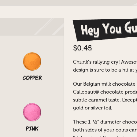
Hey You Gu
$
0.45
Chunk’s rallying cry! Aweso
design is sure to be a hit a
Copper
Our Belgian milk chocolat
Callebaut® chocolate produ
subtle caramel taste. Except
gold or silver foil.
These 1-½” diameter chocol
Pink
both sides of your coins ca