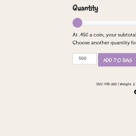
Quantity
At
.45
¢ a coin, your subtotal
Choose another quantity fo
Hey
Add to Bag
You
Guys!
quantity
SKU:
PIR-260
|
Weight .2