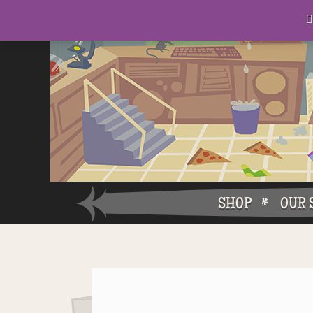
D
eep in his lair, the Baron plots his takeover. . .

SHOP
OUR 
Why W
Why Ch