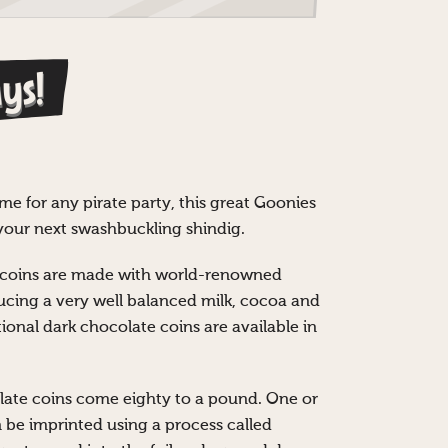
ys!
me for any pirate party, this great Goonies
t your next swashbuckling shindig.
e coins are made with world-renowned
cing a very well balanced milk, cocoa and
ional dark chocolate coins are available in
ate coins come eighty to a pound. One or
n be imprinted using a process called