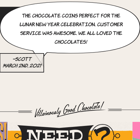
The chocolate coins perfect for the
Lunar new year celebration. Customer
service was awesome. we all loved the
chocolates!
–Scott
March 2nd, 2021
S!
NEED