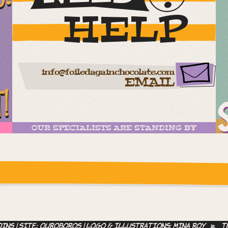
HELP
info@foiledagainchocolate.com
EMAIL
T!
OUR SPECIALISTS ARE STANDING BY
ease check the settings
ins | site:
ouroboros
| logo & illustrations:
Mina Roy
T