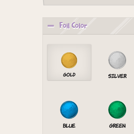
Foil Color
Gold
Silver
Blue
Green