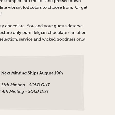
re stamped into the foil and pressed down
Nine vibrant foil colors to choose from. Or get
!
ality chocolate. You and your guests deserve
texture only pure Belgian chocolate can offer.
e selection, service and wicked goodness only
 Next Minting Ships August 19th
 11th Minting - SOLD OUT
 4th Minting - SOLD OUT