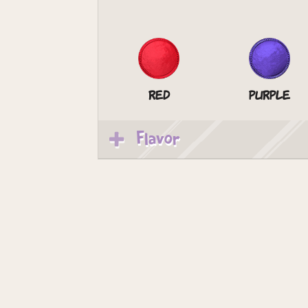
Red
Purple
Flavor