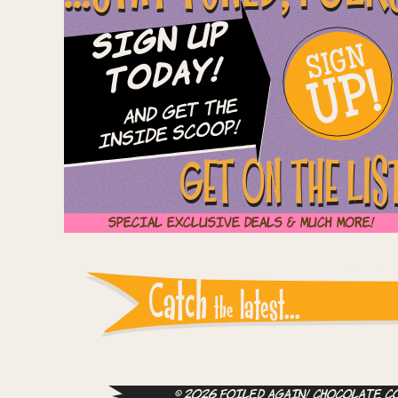
Sign Up
SIGN
UP!
Today!
and Get The
Inside Scoop!
GET ON THE LIS
Special Exclusive Deals & Much More!
Instagram reports: Pl
Catch
latest...
the
© 2026 Foiled Again! Chocolate Co