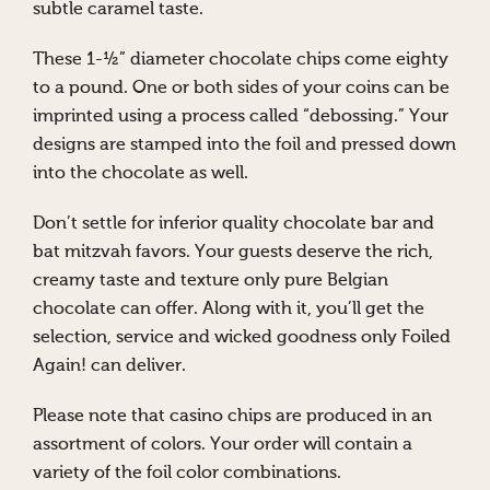
subtle caramel taste.
These 1-½” diameter chocolate chips come eighty
to a pound. One or both sides of your coins can be
imprinted using a process called “debossing.” Your
designs are stamped into the foil and pressed down
into the chocolate as well.
Don’t settle for inferior quality chocolate bar and
bat mitzvah favors. Your guests deserve the rich,
creamy taste and texture only pure Belgian
chocolate can offer. Along with it, you’ll get the
selection, service and wicked goodness only Foiled
Again! can deliver.
Please note that casino chips are produced in an
assortment of colors. Your order will contain a
variety of the foil color combinations.