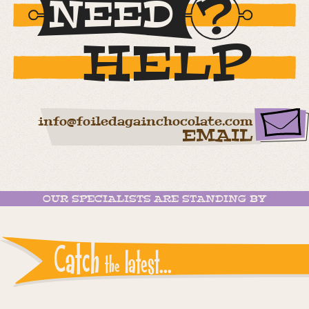
NEED
HELP
info@foiledagainchocolate.com
EMAIL
OUR SPECIALISTS ARE STANDING BY
Catch
latest...
the
Instagram reports: Please check the settings