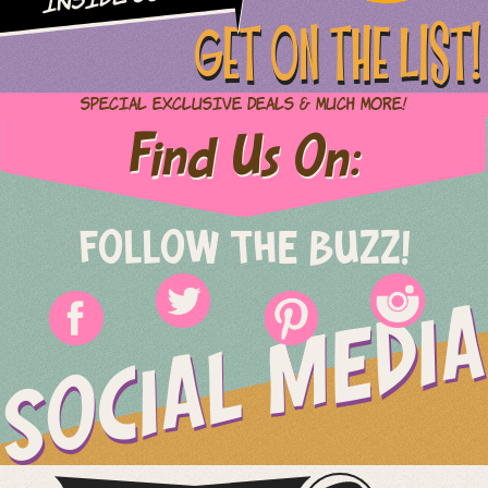
GET ON THE LIST!
Special Exclusive Deals & Much More!
Find Us On:
FOLLOW THE BUZZ!
SOCIAL MEDIA