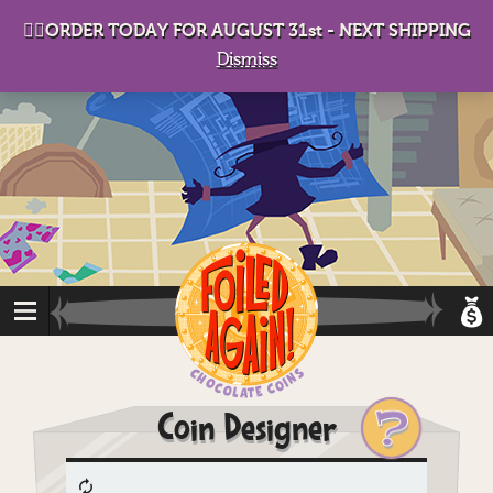
D
eep in his lair, the Baron plots his takeover. . .
👉🏻ORDER TODAY FOR AUGUST 31st - NEXT SHIPPING
Dismiss
?
Coin Designer