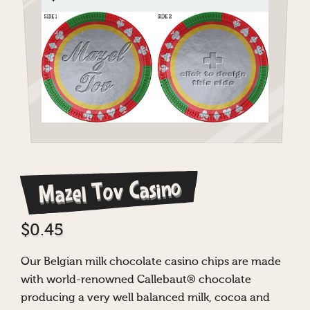
Mazel Tov Casino
$
0.45
Our Belgian milk chocolate casino chips are made
with world-renowned Callebaut® chocolate
producing a very well balanced milk, cocoa and