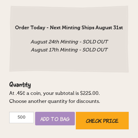
Order Today - Next Minting Ships August 31st
August 24th Minting - SOLD OUT
August 17th Minting - SOLD OUT
Quantity
At
.45
¢ a coin, your subtotal is $
225.00
.
Choose another quantity for discounts.
Mazel
Add to Bag
Check Price
Tov
Casino
quantity