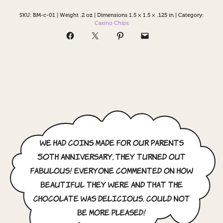
SKU:
BM-c-01
|
Weight .2 oz
|
Dimensions 1.5 × 1.5 × .125 in
|
Category:
Casino Chips
We had coins made for our parents
50th anniversary, they turned out
fabulous! Everyone commented on how
beautiful they were and that the
chocolate was delicious. Could not
be more pleased!