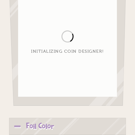
INITIALIZING COIN DESIGNER!
Foil Color