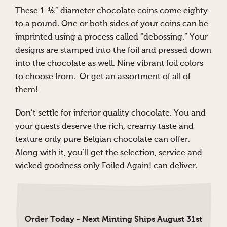
These 1-½” diameter chocolate coins come eighty
to a pound. One or both sides of your coins can be
imprinted using a process called “debossing.” Your
designs are stamped into the foil and pressed down
into the chocolate as well. Nine vibrant foil colors
to choose from. Or get an assortment of all of
them!
Don’t settle for inferior quality chocolate. You and
your guests deserve the rich, creamy taste and
texture only pure Belgian chocolate can offer.
Along with it, you’ll get the selection, service and
wicked goodness only Foiled Again! can deliver.
Order Today - Next Minting Ships August 31st