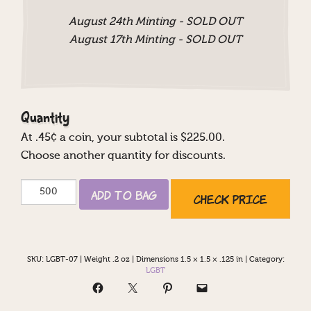
August 24th Minting - SOLD OUT
August 17th Minting - SOLD OUT
Quantity
At
.45
¢ a coin, your subtotal is $
225.00
.
Choose another quantity for discounts.
Mrs
Add to Bag
Check Price
&
Mrs
quantity
SKU:
LGBT-07
|
Weight .2 oz
|
Dimensions 1.5 × 1.5 × .125 in
|
Category:
LGBT