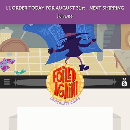
D
eep in his lair, the Baron plots his takeover. . .
👉🏻ORDER TODAY FOR AUGUST 31st - NEXT SHIPPING
Dismiss