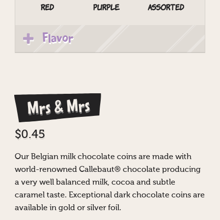
Red
Purple
Assorted
Flavor
Mrs & Mrs
$
0.45
Our Belgian milk chocolate coins are made with
world-renowned Callebaut® chocolate producing
a very well balanced milk, cocoa and subtle
caramel taste. Exceptional dark chocolate coins are
available in gold or silver foil.