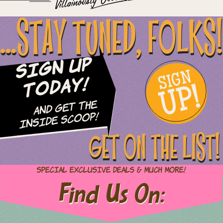
...STAY TUNED, FOLKS!
Sign Up
SIGN
UP!
Today!
and Get The
Inside Scoop!
GET ON THE LIST!
Special Exclusive Deals & Much More!
Find Us On: