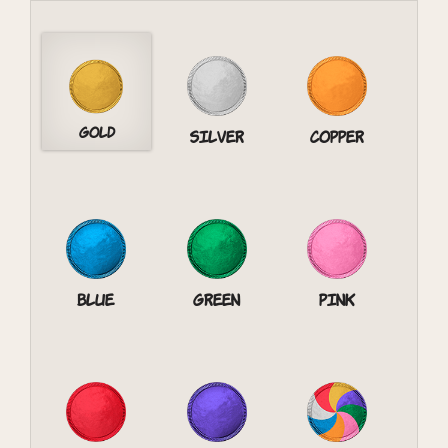
Gold
Silver
Copper
Blue
Green
Pink