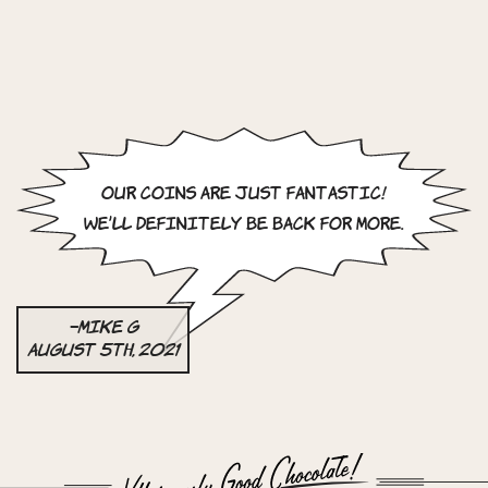
Our coins are just fantastic!
We’ll definitely be back for more.
–Mike G
August 5th, 2021