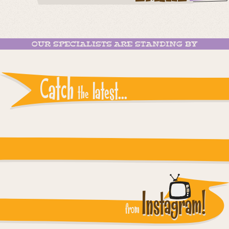
OUR SPECIALISTS ARE STANDING BY
Catch
latest...
the
Instagram reports: Please check the settings
Instagram!
from