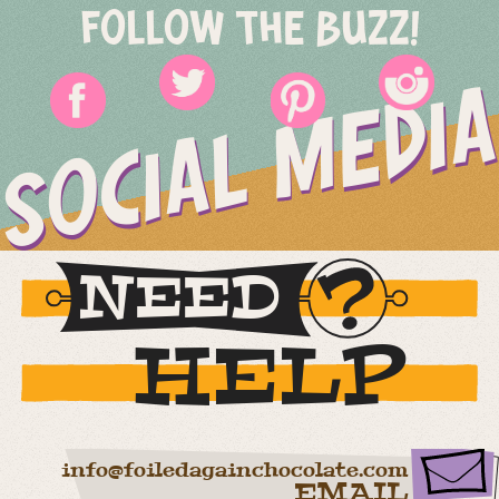
FOLLOW THE BUZZ!
SOCIAL MEDIA
NEED
HELP
info@foiledagainchocolate.com
EMAIL