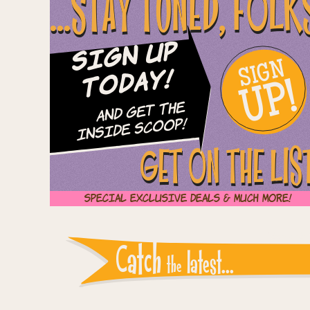
...STAY TUNED, FOLK
Sign Up
SIGN
UP!
Today!
and Get The
Inside Scoop!
GET ON THE LIS
Special Exclusive Deals & Much More!
Instagram reports: Pl
Catch
latest...
the