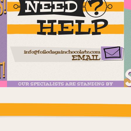
S!
NEED
HELP
info@foiledagainchocolate.com
EMAIL
T!
OUR SPECIALISTS ARE STANDING BY
ease check the settings