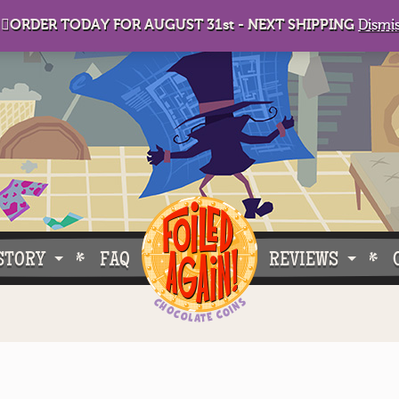
🏻ORDER TODAY FOR AUGUST 31st - NEXT SHIPPING
Dismi
STORY
FAQ
REVIEWS
e Do What We Do
Customer Buzz
oose Foiled Again!