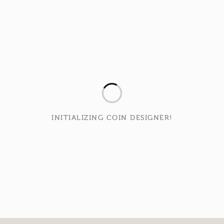
INITIALIZING COIN DESIGNER!