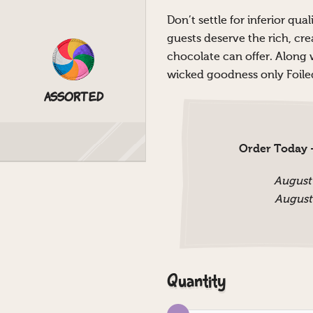
Don’t settle for inferior qu
guests deserve the rich, cr
chocolate can offer. Along wi
wicked goodness only Foiled
Assorted
Order Today -
August
August
Quantity