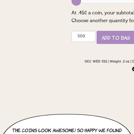
At
.45
¢ a coin, your subtotal
Choose another quantity fo
Pirate
Add to Bag
Couple
quantity
SKU:
WED-352
|
Weight .2 oz
|
D
The coins look awesome! So happy we found