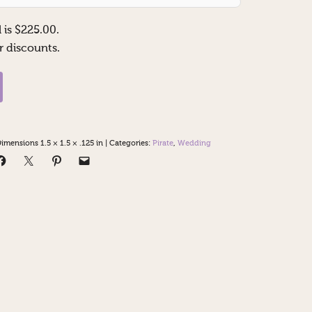
 is $
225.00
.
r discounts.
imensions 1.5 × 1.5 × .125 in
|
Categories:
Pirate
,
Wedding