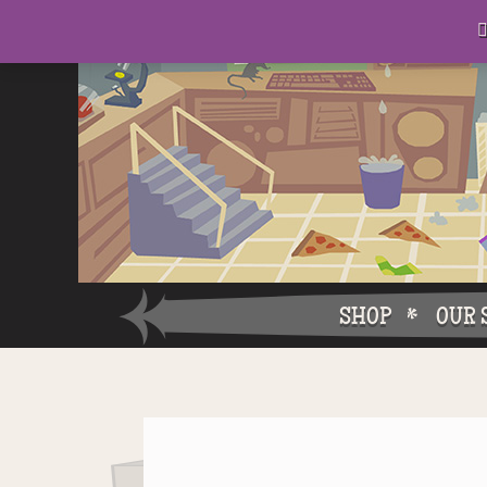
D
eep in his lair, the Baron plots his takeover. . .

SHOP
OUR 
Why W
Why Ch