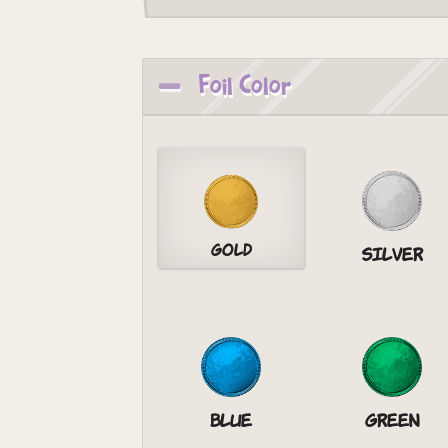
Foil Color
Gold
Silver
Blue
Green