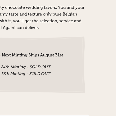
ality chocolate wedding favors. You and your
eamy taste and texture only pure Belgian
th it, you’ll get the selection, service and
 Again! can deliver.
 Next Minting Ships August 31st
 24th Minting - SOLD OUT
 17th Minting - SOLD OUT