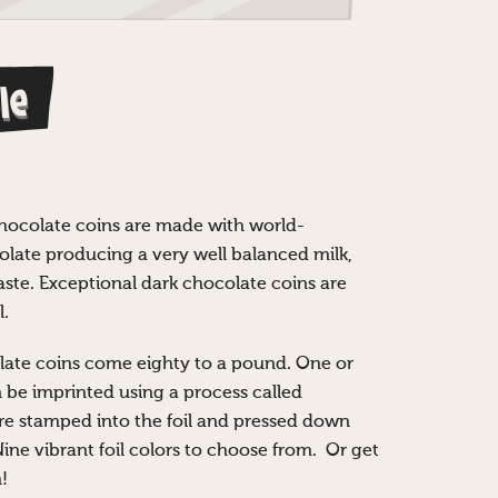
le
chocolate coins are made with world-
ate producing a very well balanced milk,
ste. Exceptional dark chocolate coins are
l.
ate coins come eighty to a pound. One or
n be imprinted using a process called
re stamped into the foil and pressed down
Nine vibrant foil colors to choose from. Or get
!