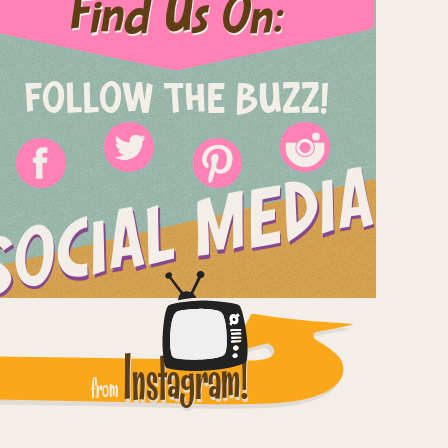
Find Us On:
FOLLOW THE BUZZ!
SOCIAL MEDIA
Instagram!
from