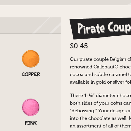
Pirate Coup
$
0.45
Our pirate couple Belgian 
renowned Callebaut® chocol
Copper
cocoa and subtle caramel ta
available in gold or silver foi
These 1-½” diameter chocol
both sides of your coins ca
“debossing.” Your designs a
into the chocolate as well. 
Pink
an assortment of all of them