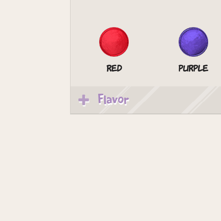
Red
Purple
Flavor