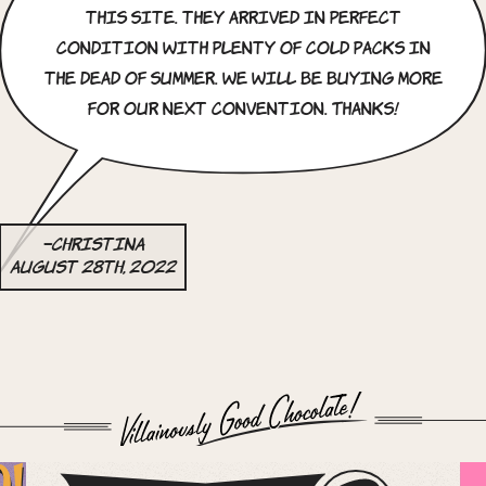
this site. they arrived in perfect
condition with plenty of cold packs in
the dead of summer. we will be buying more
for our next convention. Thanks!
–Christina
August 28th, 2022