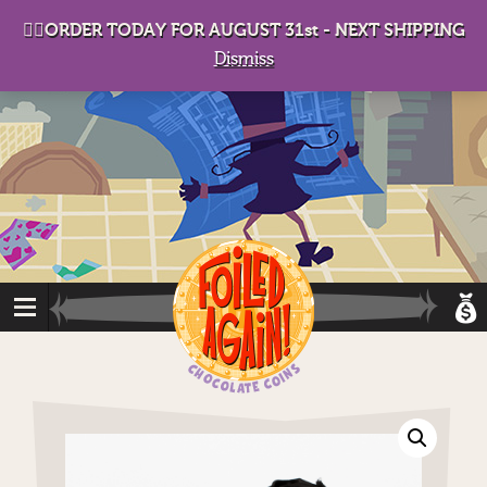
D
eep in his lair, the Baron plots his takeover. . .
👉🏻ORDER TODAY FOR AUGUST 31st - NEXT SHIPPING
Dismiss