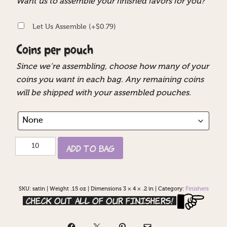
Want us to assemble your finished favors for you?
Let Us Assemble
(+
$
0.79
)
Coins per pouch
Since we’re assembling, choose how many of your
coins you want in each bag. Any remaining coins
will be shipped with your assembled pouches.
Satin
Add to Bag
Pouches
quantity
SKU:
satin
|
Weight .15 oz
|
Dimensions 3 × 4 × .2 in
|
Category:
Finishers
Check out all of our Finishers!