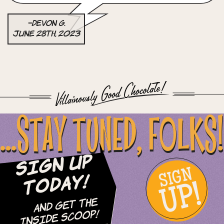
–Devon G.
June 28th, 2023
...STAY TUNED, FOLKS!
Sign Up
SIGN
UP!
Today!
and Get The
Inside Scoop!