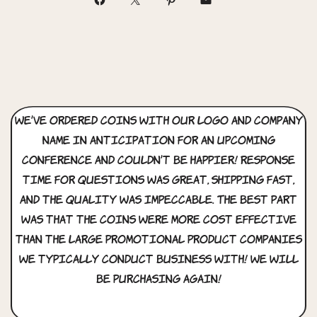
We’ve ordered coins with our logo and company
name in anticipation for an upcoming
conference and couldn’t be happier! Response
time for questions was great, shipping fast,
and the quality was impeccable. The best part
was that the coins were more cost effective
than the large promotional product companies
we typically conduct business with! We will
be purchasing again!