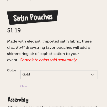
Satin Pouches
$
1.19
Made with elegant, imported satin fabric, these
chic 3″x4″ drawstring favor pouches will add a
shimmering air of sophistication to your
event.
Chocolate coins sold separately.
Color
Clear
Assembly