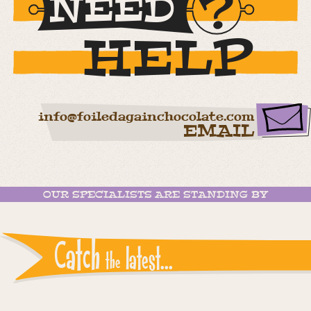
NEED
HELP
info@foiledagainchocolate.com
EMAIL
OUR SPECIALISTS ARE STANDING BY
Catch
latest...
the
Instagram reports: Please check the settings