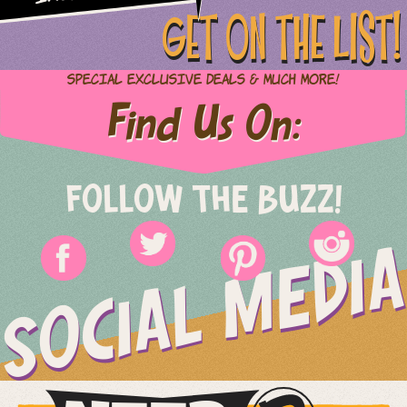
GET ON THE LIST!
Special Exclusive Deals & Much More!
Find Us On:
FOLLOW THE BUZZ!
SOCIAL MEDIA