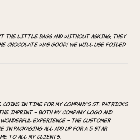
t the little bags and without asking, they
the chocolate was good! We will use Foiled
coins in time for my company’s St. Patrick’s
the imprint – both my company logo and
 a wonderful experience – the customer
e in packaging all add up for a 5 star
me to all my clients.