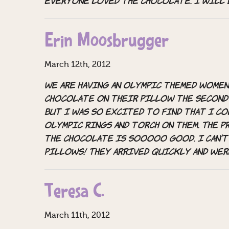
everyone loved the chocolate. I will 
Erin Moosbrugger
March 12th, 2012
We are having an Olympic themed women
chocolate on their pillow the second 
but I was SO excited to find that I c
Olympic rings and torch on them. The 
the chocolate is sooooo good. I can’t
pillows! They arrived quickly and wer
Teresa C.
March 11th, 2012