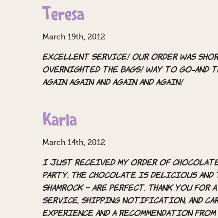
Teresa
March 19th, 2012
Excellent service! Our order was shor
overnighted the bags! Way to go-and 
Again again and again and again!
Karla
March 14th, 2012
I just received my order of Chocolate 
party. The chocolate is delicious and 
shamrock – are perfect. Thank you for
service, shipping notification, and car
experience and a recommendation from 