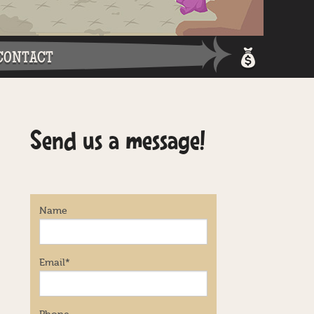
CONTACT
Shopping 
Send us a message!
Login / Re
Name
Email
*