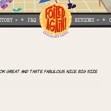
STORY
FAQ
REVIEWS
e Do What We Do
Customer Buzz
oose Foiled Again!
ok great and taste fabulous. Nice big size