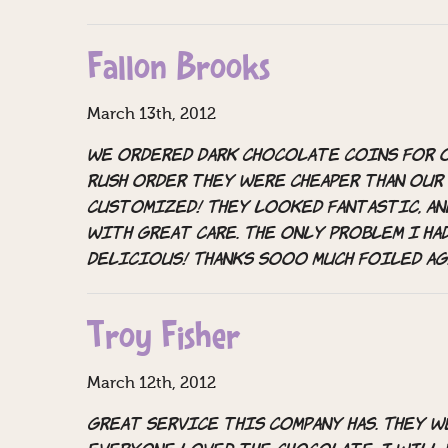
Fallon Brooks
March 13th, 2012
We ordered dark chocolate coins for o
rush order they were cheaper than our
customized! They looked fantastic, an
with great care. The only problem I ha
delicious! Thanks sooo much Foiled Ag
Troy Fisher
March 12th, 2012
Great Service this company has. They 