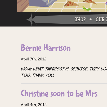
SHOP
OUR 
Why W
Bernie Harrison
Why Ch
April 7th, 2012
WOW! What impressive service. They lo
too. Thank you.
Christine soon to be Mrs
April 4th, 2012