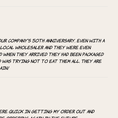
ur company’s 50th anniversary. Even with a
 local wholesaler and they were even
d when they arrived they had been packaged
d was trying not to eat them all. They are
ain!
were quick in getting my order out and