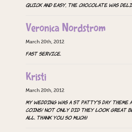
quick and easy, the chocolate was del
Veronica Nordstrom
March 20th, 2012
Fast service.
Kristi
March 20th, 2012
My wedding was a st patty’s day theme 
coins! not only did they look great b
all. thank you so much:)