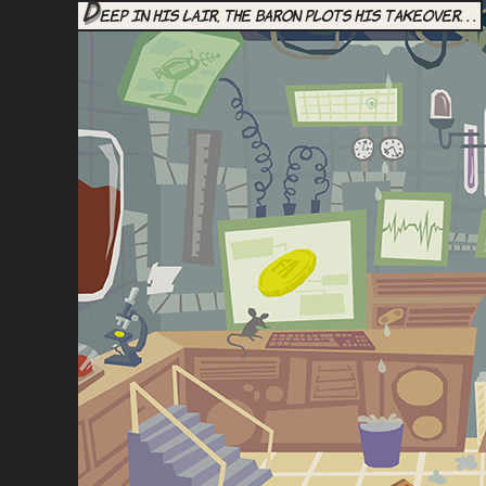
D
eep in his lair, the Baron plots his takeover. . .