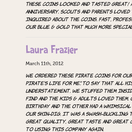
These coins looked and tasted great! 
anniversary. Scouts and parents loved
inquired about the coins. Fast, profes
our Blue & Gold that much more specia
Laura Frazier
March 11th, 2012
We ordered these pirate coins for our 
Pirate’s Life For Me”. To say that all 
understatement. We stuffed them insi
find and the kids & adults loved them.
Birthday and the other had a whimsical
our shin-dig. It was a swash-buckling 
Great quality, great taste and great 
to using this company again.