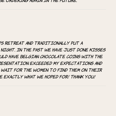
be ordering again in the future.
’s retreat and traditionally put a
night. In the past we have just done kisses
ould have Belgian chocolate coins with the
presentation exceeded my expectations and
 wait for the women to find them on their
e exactly what we hoped for! Thank you!