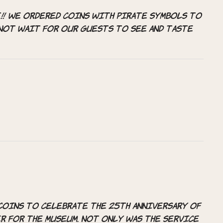
!! We ordered coins with pirate symbols to
nnot wait for our guests to see and taste
coins to celebrate the 25th anniversary of
r for the museum. Not only was the service