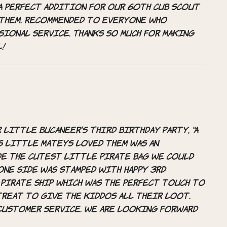
A perfect addition for our 60th cub scout
 them. Recommended to everyone who
sional service. Thanks so much for making
l!
little bucaneer’s THIRD Birthday Party, “A
his little mateys loved them was an
de the cutest little pirate bag we could
 One side was stamped with Happy 3rd
 pirate ship which was the perfect touch to
treat to give the kiddos all their loot.
customer service. We are looking forward