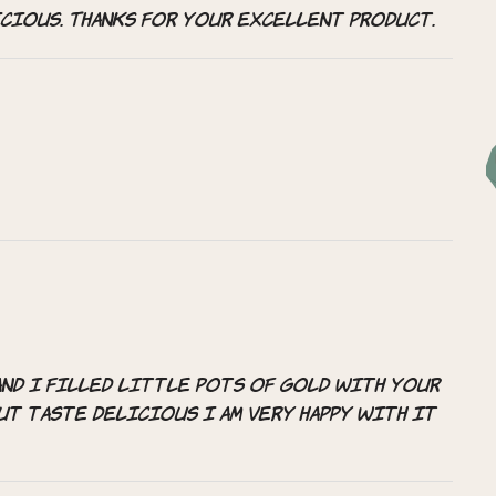
icious. Thanks for your excellent product.
and i filled little pots of gold with your
ut taste delicious i am very happy with it