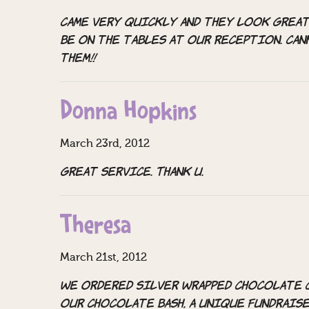
Came very quickly and they look great
be on the tables at our reception. Ca
them!!
Donna Hopkins
March 23rd, 2012
Great service. Thank u.
Theresa
March 21st, 2012
We ordered silver wrapped chocolate 
our Chocolate Bash, a unique fundraise