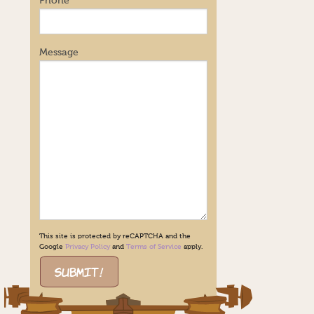
Phone
Message
This site is protected by reCAPTCHA and the
Google
Privacy Policy
and
Terms of Service
apply.