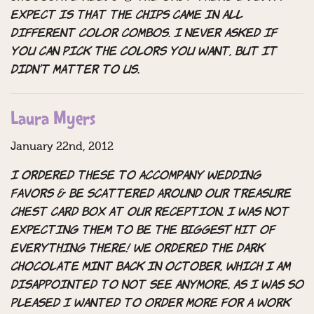
expect is that the chips came in all
different color combos. I never asked if
you can pick the colors you want, but it
didn’t matter to us.
Laura Myers
January 22nd, 2012
I ordered these to accompany wedding
favors & be scattered around our treasure
chest card box at our reception. I was not
expecting them to be the BIGGEST hit of
everything there! We ordered the dark
chocolate mint back in October, which I am
disappointed to not see anymore, as I was so
pleased I wanted to order more for a work