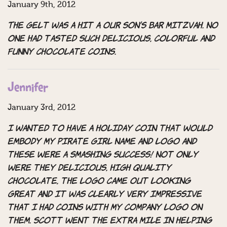
January 9th, 2012
The gelt was a hit a our son’s Bar Mitzvah. No
one had tasted such delicious, colorful and
funny chocolate coins.
Jennifer
January 3rd, 2012
I wanted to have a holiday coin that would
embody my Pirate Girl name and logo and
these were a smashing success! Not only
were they delicious, high quality
chocolate, the logo came out looking
great and it was clearly very impressive
that I had coins with my company logo on
them. Scott went the extra mile in helping