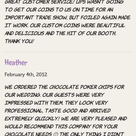
Great customer service! UPS wasn’t going
to get our coins to us on time for an
important trade show, but Foiled Again made
it work. Our custom coins were beautiful
and delicious and the hit of our booth.
Thank you!
Heather
February 4th, 2012
We ordered the chocolate poker chips for
our wedding. Our guests were very
impressed with them. They look very
professional, taste good and arrived
EXTREMELY quickly! We are very pleased and
would recommend this company for your
chocolate needs 🙂 The only thing I didn’t