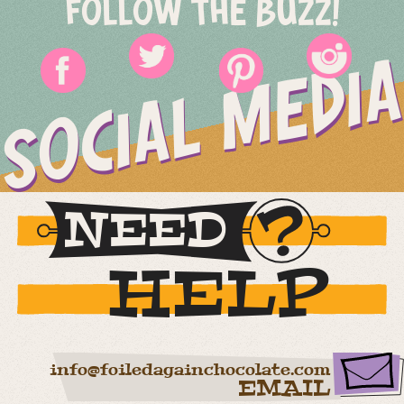
FOLLOW THE BUZZ!
SOCIAL MEDIA
NEED
HELP
info@foiledagainchocolate.com
EMAIL