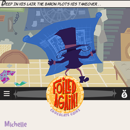
D
eep in his lair, the Baron plots his takeover. . .
Michelle