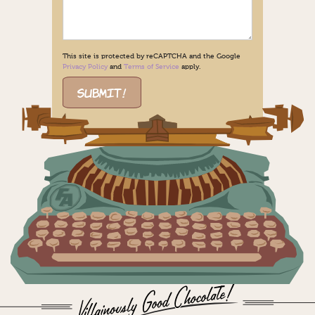
This site is protected by reCAPTCHA and the Google
Privacy Policy
and
Terms of Service
apply.