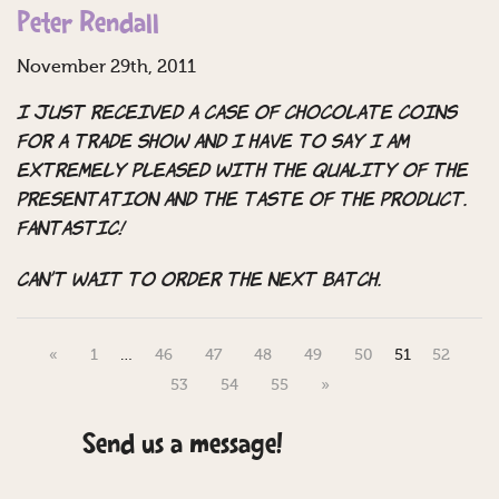
Peter Rendall
November 29th, 2011
I just received a case of chocolate coins
for a trade show and I have to say I am
extremely pleased with the quality of the
presentation and the taste of the product.
Fantastic!
Can’t wait to order the next batch.
«
1
…
46
47
48
49
50
51
52
53
54
55
»
Send us a message!