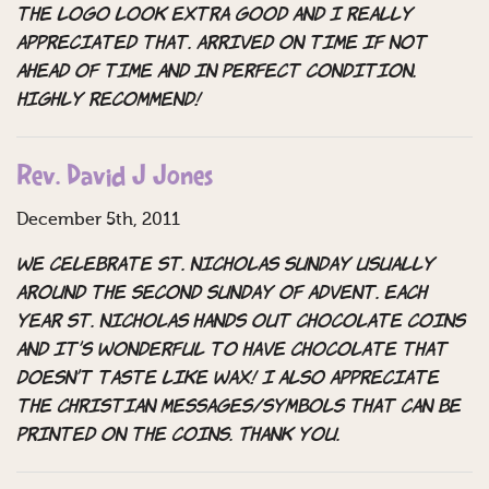
the logo look extra good and I really
appreciated that. Arrived on time if not
ahead of time and in perfect condition.
Highly recommend!
Rev. David J Jones
December 5th, 2011
We celebrate St. Nicholas Sunday usually
around the second Sunday of Advent. Each
year St. Nicholas hands out chocolate coins
and it’s wonderful to have chocolate that
doesn’t taste like wax! I also appreciate
the Christian messages/symbols that can be
printed on the coins. Thank you.