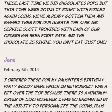
these, last time we did chocolates pops, but
this time were doing it right with Foiled
Again coins. We’ve already gotten them, and
bagged them for our guests. The care and
service Scott provides with each of our
orders has been first rate. And the
chocolate is divine. You can’t eat JUST one!
Jane
February 6th, 2012
I ordered these for my daughter’s birthday
party goody bags, which in retrospect was a
bit over the top because there is a minimum
order of 500. However, I was so enchanted by
the ability to personalize the coins, plus