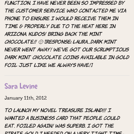
function. I have never been SO IMPRESSED by
the customer service who contacted me via
phone to ensure I would receive them in
time & properly due to the heat here in
Arizona. KUDOS! Bring back the mint
chocolate!! 🙂 [RESPONSE: Laura…Dark mint
never went away! We’ve got our scrumptious
dark mint chocolate coins available in gold
foil just like we always have!]
Sara Levine
January 11th, 2012
To launch my novel TREASURE ISLAND!!! I
wanted a business card that people could
eat. Foiled Again! was superb. I got the