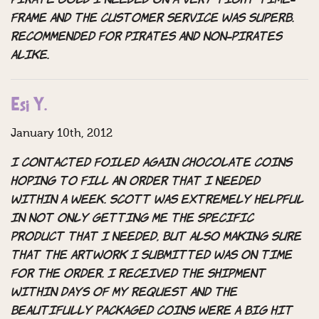
pirate gold I needed on a very tight time-
frame and the customer service was superb.
Recommended for pirates and non-pirates
alike.
Esi Y.
January 10th, 2012
I contacted Foiled Again Chocolate Coins
hoping to fill an order that I needed
within a week. Scott was extremely helpful
in not only getting me the specific
product that I needed, but also making sure
that the artwork I submitted was on time
for the order. I received the shipment
within days of my request and the
beautifully packaged coins were a big hit