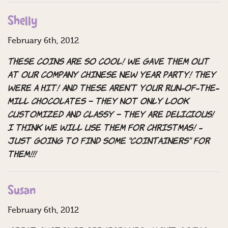
Shelly
February 6th, 2012
These coins are so cool! We gave them out
at our company Chinese New Year Party! They
were a hit! And these aren’t your run-of-the-
mill chocolates – they not only look
customized and classy – they are DELICIOUS!
I think we will use them for Christmas! -
Just going to find some “CoinTainers” for
them!!!
Susan
February 6th, 2012