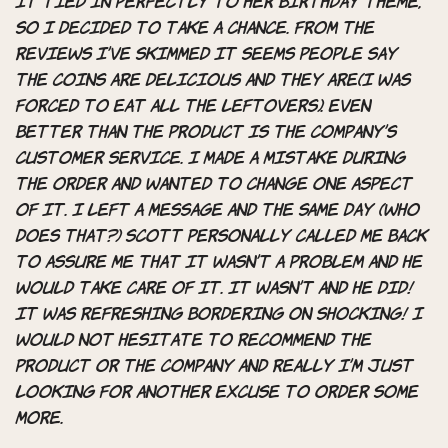
it tied in perfectly to her birthday theme,
so I decided to take a chance. From the
reviews I’ve skimmed it seems people say
the coins are delicious and they are(I was
FORCED to eat all the leftovers). Even
better than the product is the company’s
customer service. I made a mistake during
the order and wanted to change one aspect
of it. I left a message and the SAME day (who
does that?) Scott personally called me back
to assure me that it wasn’t a problem and he
would take care of it. It wasn’t and he did!
It was refreshing bordering on shocking! I
would not hesitate to recommend the
product or the company and really I’m just
looking for another excuse to order some
more.