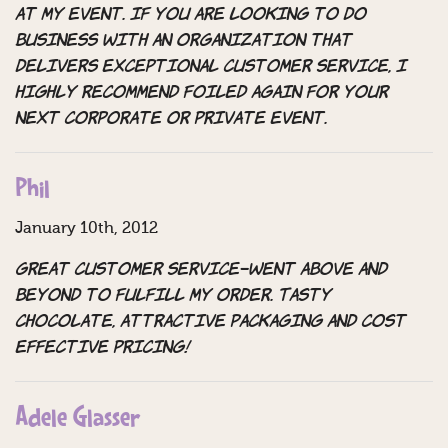
at my event. If you are looking to do
business with an organization that
delivers exceptional customer service, I
highly recommend Foiled Again for your
next corporate or private event.
Phil
January 10th, 2012
Great customer service–went above and
beyond to fulfill my order. Tasty
chocolate, attractive packaging and cost
effective pricing!
Adele Glasser