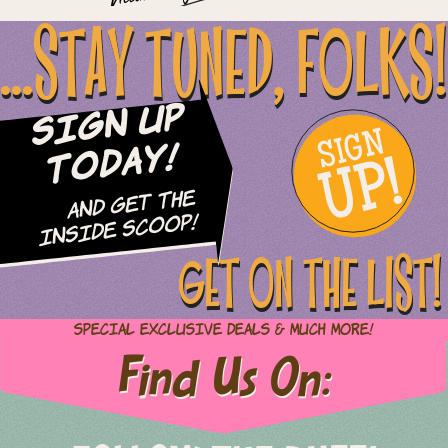
...STAY TUNED, FOLKS!
Sign Up
SIGN
UP!
Today!
and Get The
Inside Scoop!
GET ON THE LIST!
Special Exclusive Deals & Much More!
Find Us On: