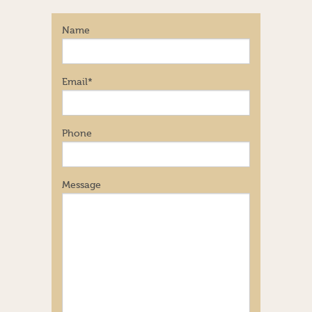
Name
Email
*
Phone
Message