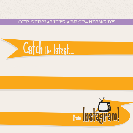
OUR SPECIALISTS ARE STANDING BY
Catch
latest...
the
Instagram reports: Please check the settings
Instagram!
from