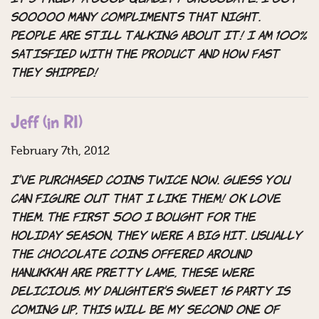
sooooo many compliments that night.
People are still talking about it! I am 100%
satisfied with the product and how fast
they shipped!
Jeff (in RI)
February 7th, 2012
I’ve purchased coins twice now. Guess you
can figure out that I like them! OK love
them. The first 500 I bought for the
Holiday season, they were a big hit. Usually
the chocolate coins offered around
Hanukkah are pretty lame, these were
delicious. My daughter’s sweet 16 party is
coming up, this will be my second one of