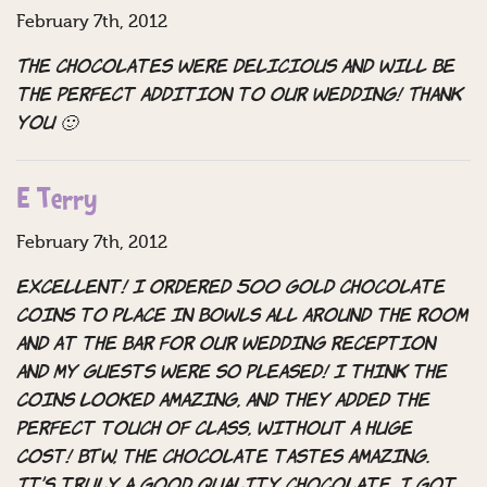
February 7th, 2012
The chocolates were delicious and will be
the perfect addition to our wedding! Thank
you 🙂
E Terry
February 7th, 2012
Excellent! I ordered 500 gold chocolate
coins to place in bowls all around the room
and at the bar for our wedding reception
and my guests were so pleased! I think the
coins looked amazing, and they added the
perfect touch of class, without a huge
cost! BTW, the chocolate tastes amazing.
It’s truly a good quality chocolate. I got