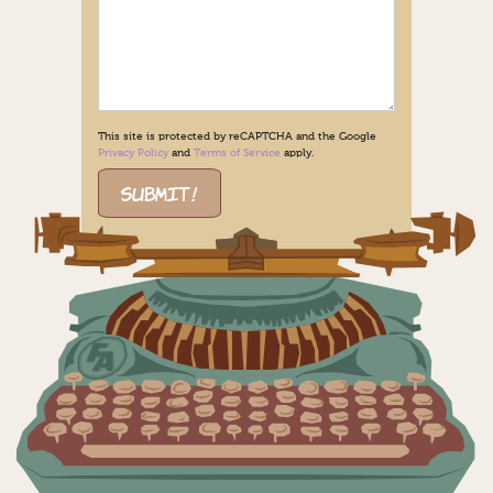
This site is protected by reCAPTCHA and the Google
Privacy Policy
and
Terms of Service
apply.