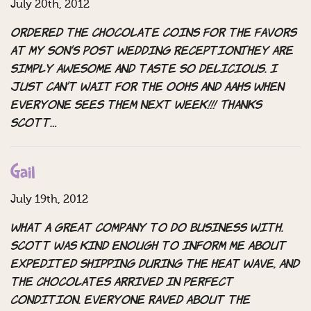
July 20th, 2012
Ordered the chocolate coins for the favors
at my son’s post wedding reception.They are
simply awesome and taste so delicious. I
just can’t wait for the oohs and aahs when
everyone sees them next week!!! Thanks
Scott…
Gail
July 19th, 2012
What a great company to do business with.
Scott was kind enough to inform me about
expedited shipping during the heat wave, and
the chocolates arrived in perfect
condition. Everyone raved about the