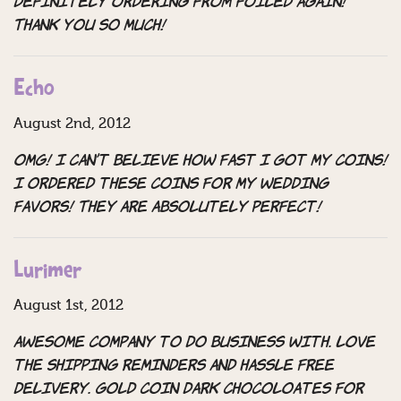
definitely ordering from Foiled Again!
Thank you so much!
Echo
August 2nd, 2012
OMG! I can’t believe how fast I got my coins!
I ordered these coins for my wedding
favors! They are absolutely perfect!
Lurimer
August 1st, 2012
Awesome company to do business with. Love
the shipping reminders and hassle free
delivery. Gold coin dark chocoloates for