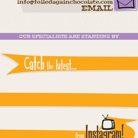
info@foiledagainchocolate.com
EMAIL
OUR SPECIALISTS ARE STANDING BY
Catch
latest...
the
Instagram reports: Please check the settings
Instagram!
from