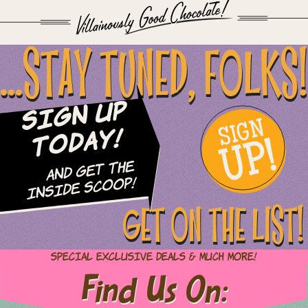
...STAY TUNED, FOLKS!
Sign Up
SIGN
UP!
Today!
and Get The
Inside Scoop!
GET ON THE LIST!
Special Exclusive Deals & Much More!
Find Us On: