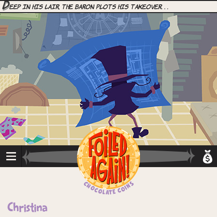
D
eep in his lair, the Baron plots his takeover. . .
Christina