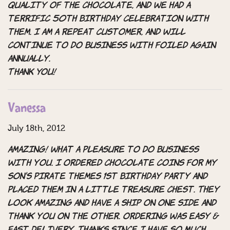
quality of the chocolate, and we had a
terrific 50th Birthday celebration with
them. I am a repeat customer, and will
continue to do business with Foiled Again
annually.
THANK YOU!
Vanessa
July 18th, 2012
Amazing! What a pleasure to do business
with you. I ordered chocolate coins for my
son’s pirate themes 1st birthday party and
placed them in a little treasure chest. They
look amazing and have a ship on one side and
thank you on the other. Ordering was easy &