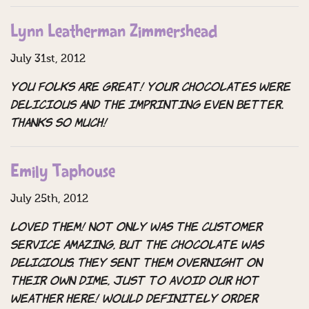
Lynn Leatherman Zimmershead
July 31st, 2012
You folks are great! Your chocolates were
delicious and the imprinting even better.
Thanks so much!
Emily Taphouse
July 25th, 2012
LOVED THEM! Not only was the customer
service amazing, but the chocolate was
DELICIOUS. They sent them overnight on
their own dime, just to avoid our hot
weather here! Would definitely order