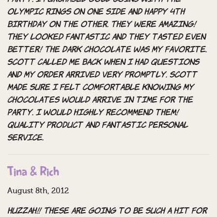
Olympic rings on one side and happy 4th
birthday on the other. They were amazing!
They looked fantastic and they tasted even
better! The dark chocolate was my favorite.
Scott called me back when I had questions
and my order arrived very promptly. Scott
made sure I felt comfortable knowing my
chocolates would arrive in time for the
party. I would highly recommend them!
Quality product and fantastic personal
service.
Tina & Rich
August 8th, 2012
Huzzah!! These are going to be such a hit for