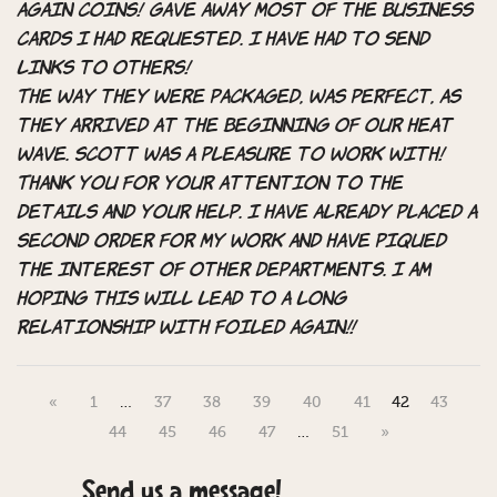
Again coins! Gave away most of the business
cards I had requested. I have had to send
links to others!
The way they were packaged, was perfect, as
they arrived at the beginning of our heat
wave. Scott was a pleasure to work with!
Thank you for your attention to the
details and your help. I have already placed a
second order for my work and have piqued
the interest of other departments. I am
hoping this will lead to a long
relationship with Foiled Again!!
«
1
…
37
38
39
40
41
42
43
44
45
46
47
…
51
»
Send us a message!