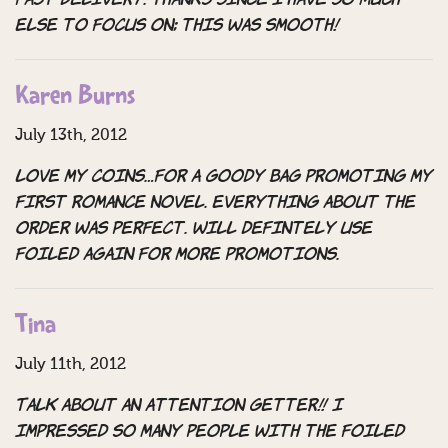
fast delivery. Thanks since I have so much
else to focus on; this was smooth!
Karen Burns
July 13th, 2012
Love my coins…for a goody bag promoting my
first romance novel. Everything about the
order was perfect. Will defintely use
Foiled Again for more promotions.
Tina
July 11th, 2012
Talk about an attention getter!! I
impressed so many people with the Foiled