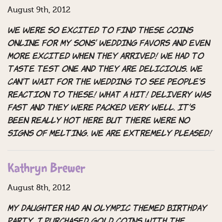
August 9th, 2012
We were so excited to find these coins
online for my sons’ wedding favors and even
more excited when they arrived! We had to
taste test one and they are delicious. We
can’t wait for the wedding to see people’s
reaction to these! What a hit! Delivery was
fast and they were packed very well. It’s
been really hot here but there were no
signs of melting. We are extremely pleased!
Kathryn Brewer
August 8th, 2012
My daughter had an Olympic themed birthday
party. I purchased gold coins with the