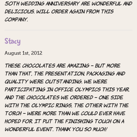
50th wedding anniversary are wonderful and
delicious. Will order again from this
company.
Stacy
August 1st, 2012
These chocolates are amazing – but more
than that, the presentation, packaging and
quality were outstanding. We were
participating in Office Olympics this year,
and the chocolates we ordered – one side
with the olympic rings, the other with the
torch – were more than we could ever have
hoped for. It put the finishing touch on a
wonderful event. Thank you so much!