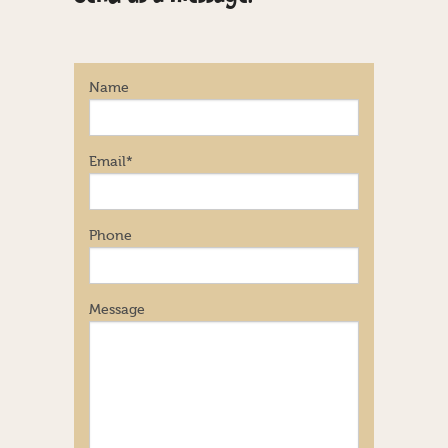
Name
Email
*
Phone
Message