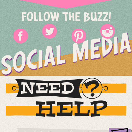
FOLLOW THE BUZZ!
SOCIAL MEDIA
NEED
HELP