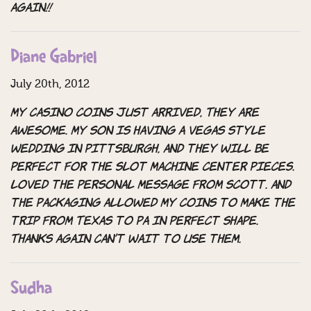
again!!
Diane Gabriel
July 20th, 2012
My casino coins just arrived, They are
awesome. My son is having a Vegas Style
Wedding in Pittsburgh, and they will be
perfect for the slot machine center pieces.
Loved the personal message from Scott. And
the packaging allowed my coins to make the
trip from Texas to Pa in perfect shape.
Thanks again can’t wait to use them.
Sudha