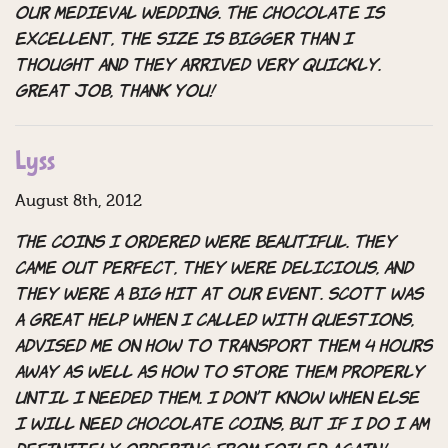
our medieval wedding. The chocolate is
excellent, the size is bigger than I
thought and they arrived very quickly.
Great job, thank you!
Lyss
August 8th, 2012
The coins I ordered were BEAUTIFUL. They
came out perfect, they were delicious, and
they were a big hit at our event. Scott was
a great help when I called with questions,
advised me on how to transport them 4 hours
away as well as how to store them properly
until I needed them. I don’t know when else
I will need chocolate coins, but if I do I am