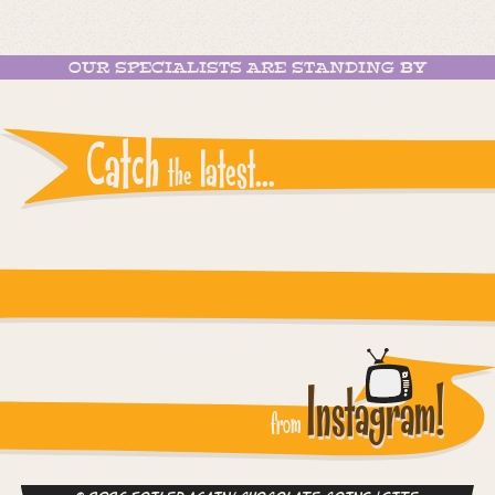
OUR SPECIALISTS ARE STANDING BY
Catch
latest...
the
Instagram reports: Please check the settings
Instagram!
from