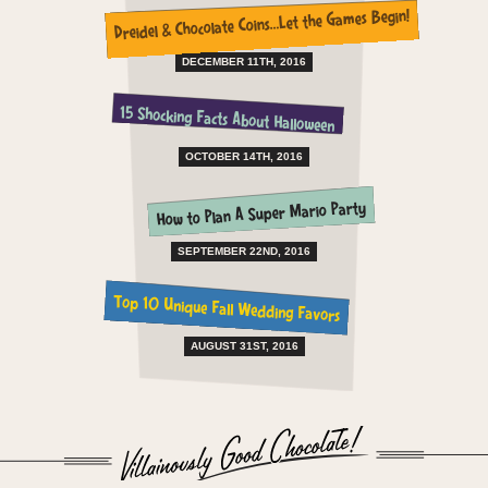
Dreidel & Chocolate Coins…Let the Games Begin!
DECEMBER 11TH, 2016
15 Shocking Facts About Halloween
OCTOBER 14TH, 2016
How to Plan A Super Mario Party
SEPTEMBER 22ND, 2016
Top 10 Unique Fall Wedding Favors
AUGUST 31ST, 2016