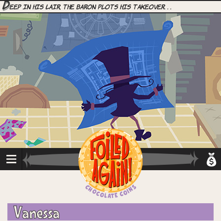
D
eep in his lair, the Baron plots his takeover. . .
Vanessa