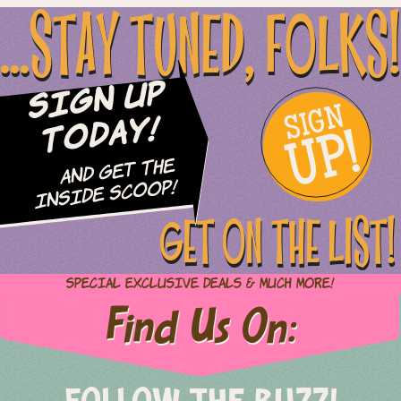
...STAY TUNED, FOLKS!
Sign Up
SIGN
UP!
Today!
and Get The
Inside Scoop!
GET ON THE LIST!
Special Exclusive Deals & Much More!
Find Us On: