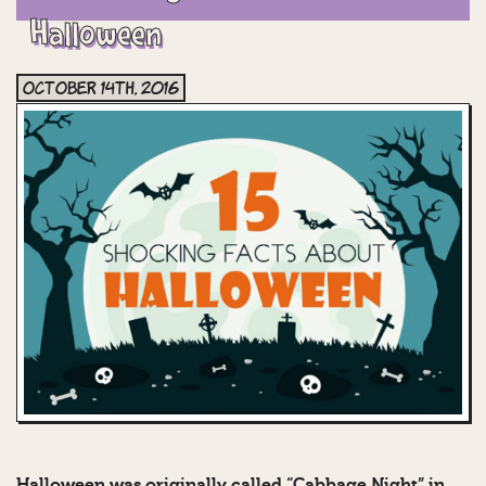
Halloween
October 14th, 2016
Halloween was originally called “Cabbage Night” in