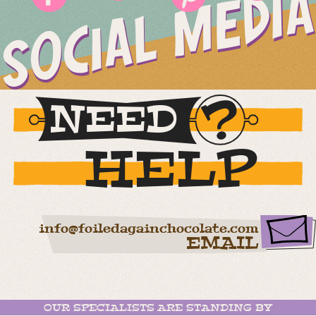
SOCIAL MEDIA
NEED
HELP
info@foiledagainchocolate.com
EMAIL
OUR SPECIALISTS ARE STANDING BY