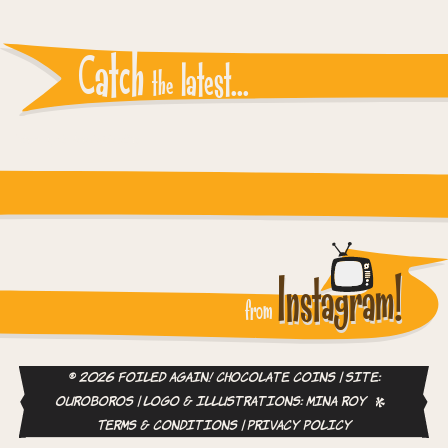
Catch
latest...
the
Instagram reports: Please check the settings
Instagram!
from
© 2026 Foiled Again! Chocolate Coins | site:
ouroboros
| logo & illustrations:
Mina Roy
Terms & Conditions
|
Privacy Policy