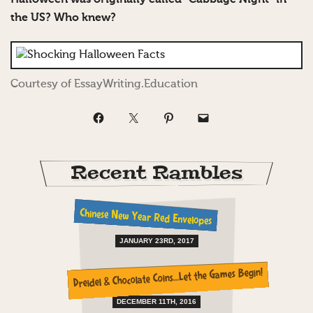
the US? Who knew?
Courtesy of EssayWriting.Education
Recent Rambles
Chinese New Year Red Envelopes
JANUARY 23RD, 2017
Dreidel & Chocolate Coins…Let the Games Begin!
DECEMBER 11TH, 2016