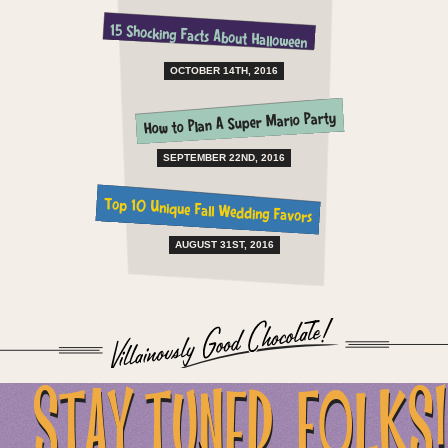
15 Shocking Facts About Halloween
OCTOBER 14TH, 2016
How to Plan A Super Mario Party
SEPTEMBER 22ND, 2016
Top 10 Unique Fall Wedding Favors
AUGUST 31ST, 2016
...STAY TUNED, FOLKS!