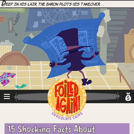
D
eep in his lair, the Baron plots his takeover. . .
15 Shocking Facts About