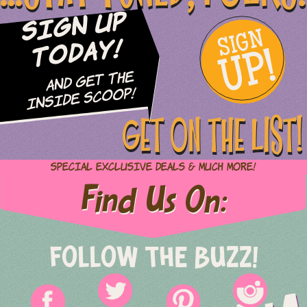
Sign Up
SIGN
UP!
Today!
and Get The
Inside Scoop!
GET ON THE LIST!
Special Exclusive Deals & Much More!
Find Us On:
FOLLOW THE BUZZ!