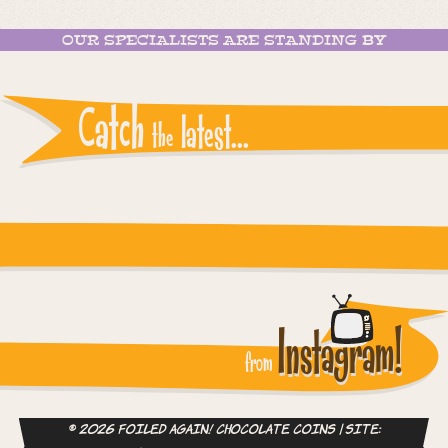
OUR SPECIALISTS ARE STANDING BY
Catch
latest...
the
Instagram reports: Please check the settings
Instagram!
from
© 2026 Foiled Again! Chocolate Coins | site: