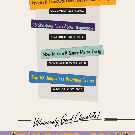
Dreidel & Chocolate Coins…Let the Games Begin!
DECEMBER 11TH, 2016
15 Shocking Facts About Halloween
OCTOBER 14TH, 2016
How to Plan A Super Mario Party
SEPTEMBER 22ND, 2016
Top 10 Unique Fall Wedding Favors
AUGUST 31ST, 2016