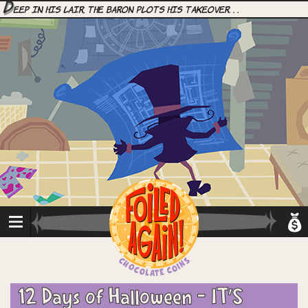
D
eep in his lair, the Baron plots his takeover. . .
12 Days of Halloween – IT’S