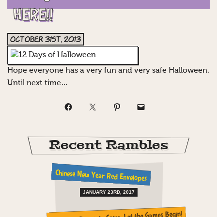
HERE!!
October 31st, 2013
Hope everyone has a very fun and very safe Halloween.
Until next time…
Recent Rambles
Chinese New Year Red Envelopes
JANUARY 23RD, 2017