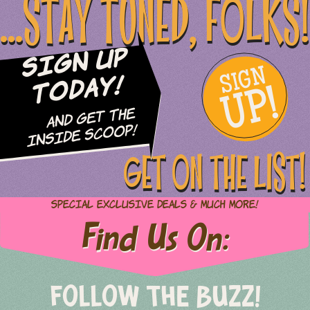
...STAY TUNED, FOLKS!
Sign Up
SIGN
UP!
Today!
and Get The
Inside Scoop!
GET ON THE LIST!
Special Exclusive Deals & Much More!
Find Us On:
FOLLOW THE BUZZ!