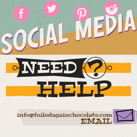
SOCIAL MEDIA
NEED
HELP
info@foiledagainchocolate.com
EMAIL