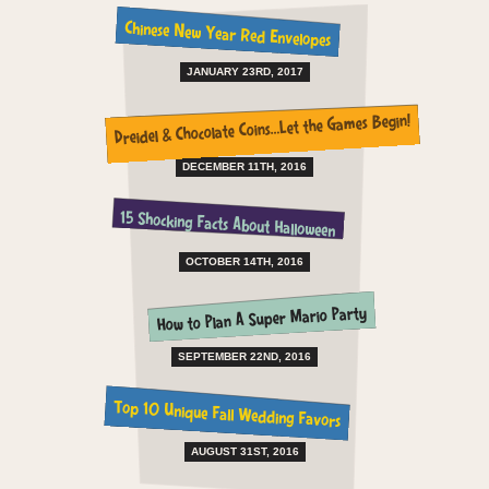
Chinese New Year Red Envelopes
JANUARY 23RD, 2017
Dreidel & Chocolate Coins…Let the Games Begin!
DECEMBER 11TH, 2016
15 Shocking Facts About Halloween
OCTOBER 14TH, 2016
How to Plan A Super Mario Party
SEPTEMBER 22ND, 2016
Top 10 Unique Fall Wedding Favors
AUGUST 31ST, 2016