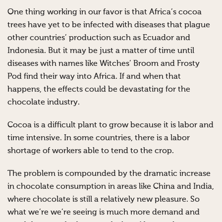
One thing working in our favor is that Africa’s cocoa
trees have yet to be infected with diseases that plague
other countries’ production such as Ecuador and
Indonesia. But it may be just a matter of time until
diseases with names like Witches’ Broom and Frosty
Pod find their way into Africa. If and when that
happens, the effects could be devastating for the
chocolate industry.
Cocoa is a difficult plant to grow because it is labor and
time intensive. In some countries, there is a labor
shortage of workers able to tend to the crop.
The problem is compounded by the dramatic increase
in chocolate consumption in areas like China and India,
where chocolate is still a relatively new pleasure. So
what we’re we’re seeing is much more demand and