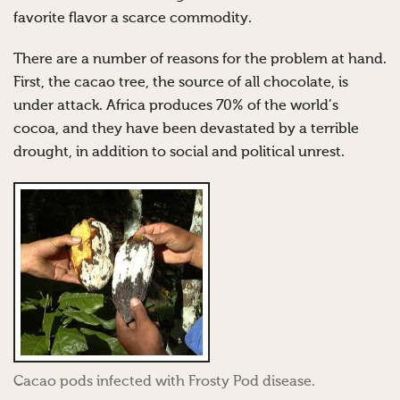
favorite flavor a scarce commodity.
There are a number of reasons for the problem at hand.
First, the cacao tree, the source of all chocolate, is
under attack. Africa produces 70% of the world’s
cocoa, and they have been devastated by a terrible
drought, in addition to social and political unrest.
Cacao pods infected with Frosty Pod disease.