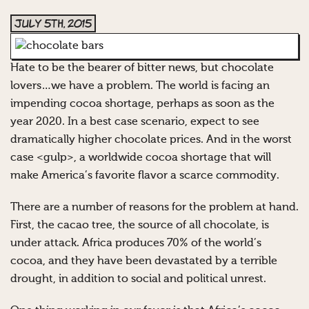
July 5th, 2015
Hate to be the bearer of bitter news, but chocolate
lovers…we have a problem. The world is facing an
impending cocoa shortage, perhaps as soon as the
year 2020. In a best case scenario, expect to see
dramatically higher chocolate prices. And in the worst
case <gulp>, a worldwide cocoa shortage that will
make America’s favorite flavor a scarce commodity.
There are a number of reasons for the problem at hand.
First, the cacao tree, the source of all chocolate, is
under attack. Africa produces 70% of the world’s
cocoa, and they have been devastated by a terrible
drought, in addition to social and political unrest.