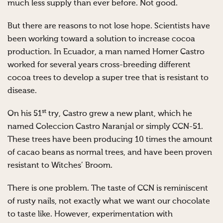
much less supply than ever before. Not good.
But there are reasons to not lose hope. Scientists have
been working toward a solution to increase cocoa
production. In Ecuador, a man named Homer Castro
worked for several years cross-breeding different
cocoa trees to develop a super tree that is resistant to
disease.
st
On his 51
try, Castro grew a new plant, which he
named Coleccion Castro Naranjal or simply CCN-51.
These trees have been producing 10 times the amount
of cacao beans as normal trees, and have been proven
resistant to Witches’ Broom.
There is one problem. The taste of CCN is reminiscent
of rusty nails, not exactly what we want our chocolate
to taste like. However, experimentation with