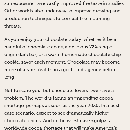
sun exposure have vastly improved the taste in studies.
Other work is also underway to improve growing and
production techniques to combat the mounting
threats.
As you enjoy your chocolate today, whether it be a
handful of chocolate coins, a delicious 72% single-
origin dark bar, or a warm homemade chocolate chip
cookie, savor each moment. Chocolate may become
more of a rare treat than a go-to indulgence before
long.
Not to scare you, but chocolate lovers…we have a
problem. The world is facing an impending cocoa
shortage, perhaps as soon as the year 2020. In a best
case scenario, expect to see dramatically higher
chocolate prices. And in the worst case <gulp>, a
worldwide cocoa shortage that will make America’s