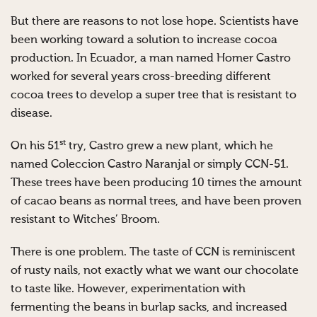
But there are reasons to not lose hope. Scientists have
been working toward a solution to increase cocoa
production. In Ecuador, a man named Homer Castro
worked for several years cross-breeding different
cocoa trees to develop a super tree that is resistant to
disease.
st
On his 51
try, Castro grew a new plant, which he
named Coleccion Castro Naranjal or simply CCN-51.
These trees have been producing 10 times the amount
of cacao beans as normal trees, and have been proven
resistant to Witches’ Broom.
There is one problem. The taste of CCN is reminiscent
of rusty nails, not exactly what we want our chocolate
to taste like. However, experimentation with
fermenting the beans in burlap sacks, and increased