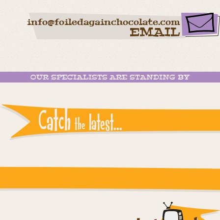
info@foiledagainchocolate.com
EMAIL
OUR SPECIALISTS ARE STANDING BY
Catch
latest...
the
Instagram reports: Please check the settings