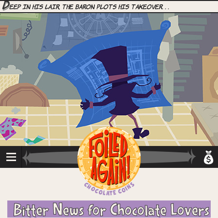
D
eep in his lair, the Baron plots his takeover. . .
Bitter News for Chocolate Lovers