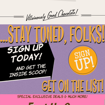
...STAY TUNED, FOLKS!
Sign Up
SIGN
UP!
Today!
and Get The
Inside Scoop!
GET ON THE LIST!
Special Exclusive Deals & Much More!