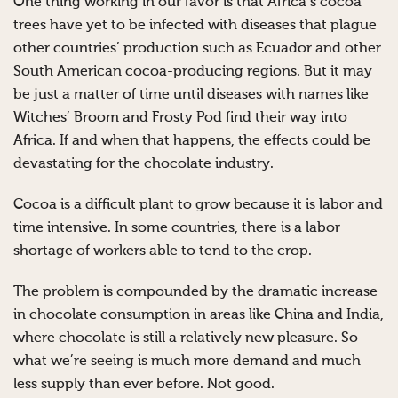
One thing working in our favor is that Africa’s cocoa
trees have yet to be infected with diseases that plague
other countries’ production such as Ecuador and other
South American cocoa-producing regions. But it may
be just a matter of time until diseases with names like
Witches’ Broom and Frosty Pod find their way into
Africa. If and when that happens, the effects could be
devastating for the chocolate industry.
Cocoa is a difficult plant to grow because it is labor and
time intensive. In some countries, there is a labor
shortage of workers able to tend to the crop.
The problem is compounded by the dramatic increase
in chocolate consumption in areas like China and India,
where chocolate is still a relatively new pleasure. So
what we’re seeing is much more demand and much
less supply than ever before. Not good.