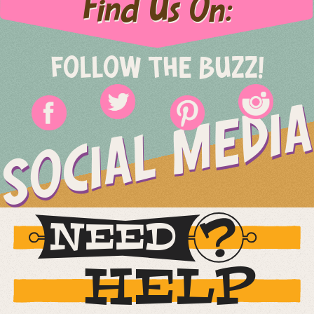
Find Us On:
FOLLOW THE BUZZ!
SOCIAL MEDIA
NEED
HELP