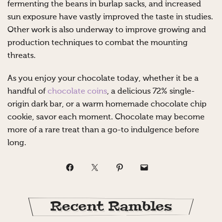
fermenting the beans in burlap sacks, and increased
sun exposure have vastly improved the taste in studies.
Other work is also underway to improve growing and
production techniques to combat the mounting
threats.
As you enjoy your chocolate today, whether it be a
handful of
chocolate coins
, a delicious 72% single-
origin dark bar, or a warm homemade chocolate chip
cookie, savor each moment. Chocolate may become
more of a rare treat than a go-to indulgence before
long.
Recent Rambles