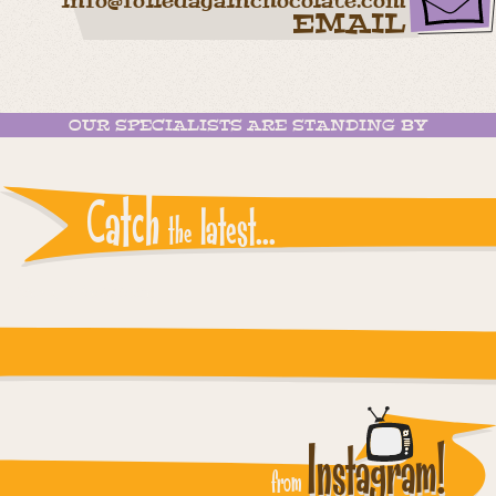
info@foiledagainchocolate.com
EMAIL
OUR SPECIALISTS ARE STANDING BY
Catch
latest...
the
Instagram reports: Please check the settings
Instagram!
from