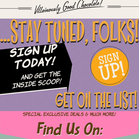
...STAY TUNED, FOLKS!
Sign Up
SIGN
UP!
Today!
and Get The
Inside Scoop!
GET ON THE LIST!
Special Exclusive Deals & Much More!
Find Us On: