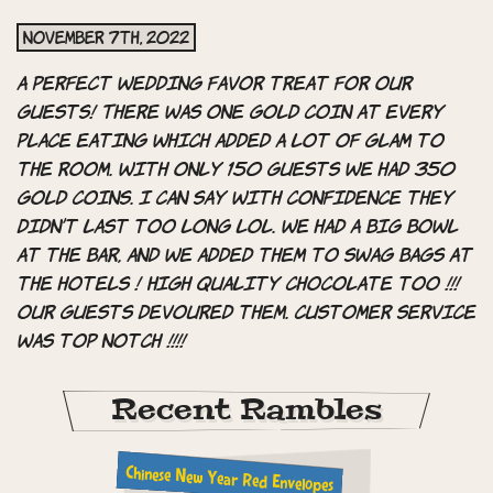
November 7th, 2022
A perfect wedding favor treat for our
guests! There was one gold coin at every
place eating which added a lot of glam to
the room. With only 150 guests we had 350
gold coins. I can say with confidence they
didn’t last too long lol. We had a big bowl
at the bar, and we added them to swag bags at
the hotels ! High quality chocolate too !!!
Our guests devoured them. Customer service
was top notch !!!!
Recent Rambles
Chinese New Year Red Envelopes