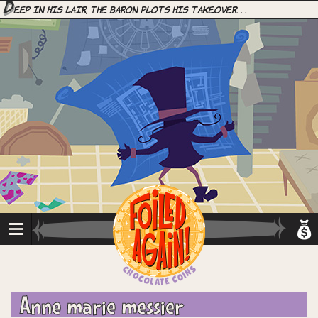
D
eep in his lair, the Baron plots his takeover. . .
Anne marie messier