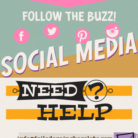
FOLLOW THE BUZZ!
SOCIAL MEDIA
NEED
HELP