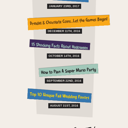
JANUARY 23RD, 2017
Dreidel & Chocolate Coins…Let the Games Begin!
DECEMBER 11TH, 2016
15 Shocking Facts About Halloween
OCTOBER 14TH, 2016
How to Plan A Super Mario Party
SEPTEMBER 22ND, 2016
Top 10 Unique Fall Wedding Favors
AUGUST 31ST, 2016