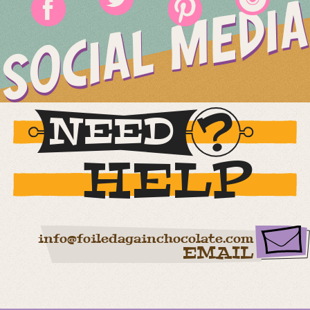
SOCIAL MEDIA
NEED
HELP
info@foiledagainchocolate.com
EMAIL