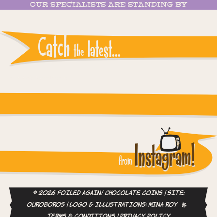
OUR SPECIALISTS ARE STANDING BY
Catch
latest...
the
Instagram reports: Please check the settings
Instagram!
from
© 2026 Foiled Again! Chocolate Coins | site:
ouroboros
| logo & illustrations:
Mina Roy
Terms & Conditions
|
Privacy Policy