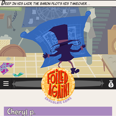
D
eep in his lair, the Baron plots his takeover. . .
Cheryl p.