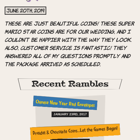
June 20th, 2019
these are just Beautiful coins! These super
mario star coins are for our wedding, and i
couldn’t be happier with the way they look.
also, customer service is fantastic! they
answered all of my questions promptly and
the package arrived as scheduled.
Recent Rambles
Chinese New Year Red Envelopes
JANUARY 23RD, 2017
Dreidel & Chocolate Coins…Let the Games Begin!