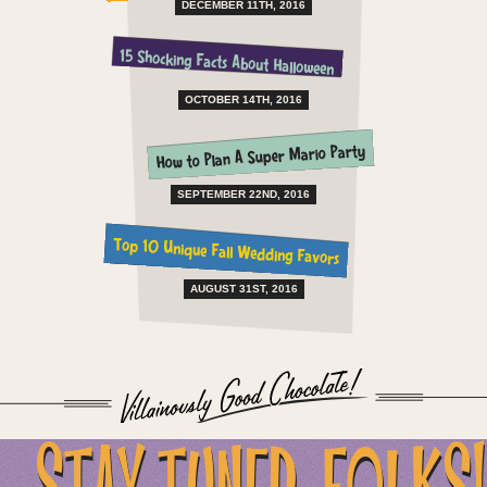
DECEMBER 11TH, 2016
15 Shocking Facts About Halloween
OCTOBER 14TH, 2016
How to Plan A Super Mario Party
SEPTEMBER 22ND, 2016
Top 10 Unique Fall Wedding Favors
AUGUST 31ST, 2016