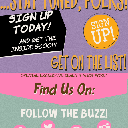
...STAY TUNED, FOLKS!
Sign Up
SIGN
UP!
Today!
and Get The
Inside Scoop!
GET ON THE LIST!
Special Exclusive Deals & Much More!
Find Us On:
FOLLOW THE BUZZ!