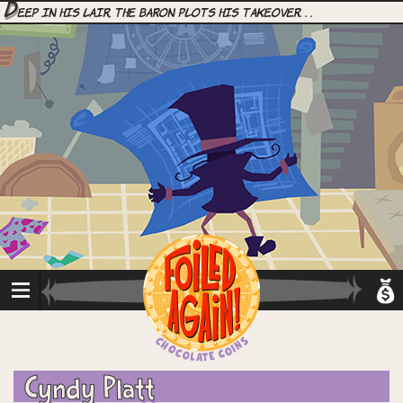
D
eep in his lair, the Baron plots his takeover. . .
Cyndy Platt