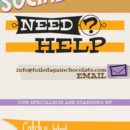
NEED
HELP
info@foiledagainchocolate.com
EMAIL
OUR SPECIALISTS ARE STANDING BY
Catch