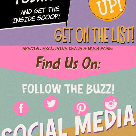
UP!
and Get The
Inside Scoop!
GET ON THE LIST!
Special Exclusive Deals & Much More!
Find Us On:
FOLLOW THE BUZZ!
SOCIAL MEDIA