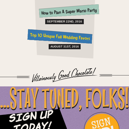
How to Plan A Super Mario Party
SEPTEMBER 22ND, 2016
Top 10 Unique Fall Wedding Favors
AUGUST 31ST, 2016
...STAY TUNED, FOLKS!
Sign Up
SIGN
Today!