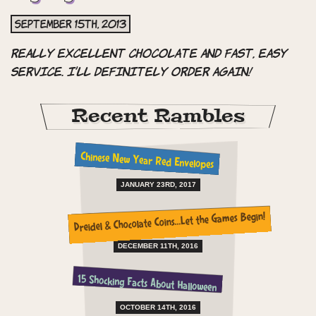
September 15th, 2013
Really excellent chocolate and fast, easy
service. I’ll definitely order again!
Recent Rambles
Chinese New Year Red Envelopes
JANUARY 23RD, 2017
Dreidel & Chocolate Coins…Let the Games Begin!
DECEMBER 11TH, 2016
15 Shocking Facts About Halloween
OCTOBER 14TH, 2016