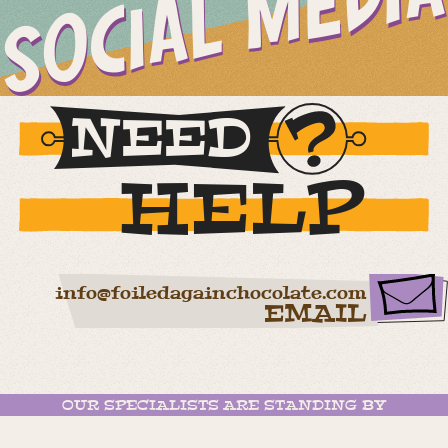
SOCIAL MEDIA
NEED
HELP
info@foiledagainchocolate.com
EMAIL
OUR SPECIALISTS ARE STANDING BY