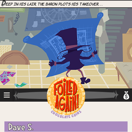
D
eep in his lair, the Baron plots his takeover. . .
Dave S.