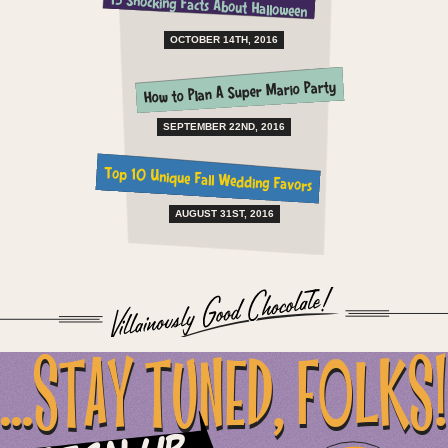
15 Shocking Facts About Halloween
OCTOBER 14TH, 2016
How to Plan A Super Mario Party
SEPTEMBER 22ND, 2016
Top 10 Unique Fall Wedding Favors
AUGUST 31ST, 2016
...STAY TUNED, FOLKS!