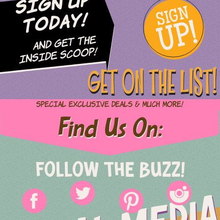
Sign Up
SIGN
UP!
Today!
and Get The
Inside Scoop!
GET ON THE LIST!
Special Exclusive Deals & Much More!
Find Us On:
FOLLOW THE BUZZ!