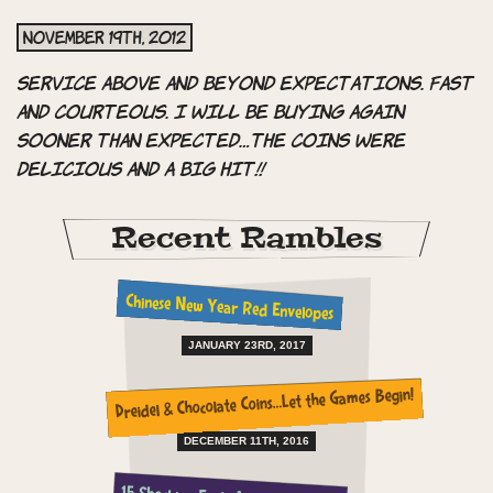
November 19th, 2012
Service above and beyond expectations. Fast
and courteous. I will be buying again
sooner than expected…the coins were
delicious and a big hit!!
Recent Rambles
Chinese New Year Red Envelopes
JANUARY 23RD, 2017
Dreidel & Chocolate Coins…Let the Games Begin!
DECEMBER 11TH, 2016