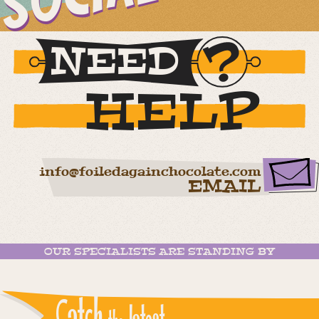
NEED
HELP
info@foiledagainchocolate.com
EMAIL
OUR SPECIALISTS ARE STANDING BY
Catch