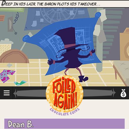
D
eep in his lair, the Baron plots his takeover. . .
Dean B.