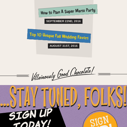
How to Plan A Super Mario Party
SEPTEMBER 22ND, 2016
Top 10 Unique Fall Wedding Favors
AUGUST 31ST, 2016
...STAY TUNED, FOLKS!
Sign Up
SIGN
Today!