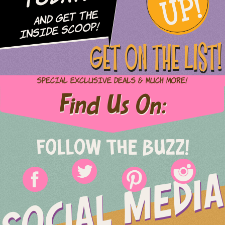
UP!
and Get The
Inside Scoop!
GET ON THE LIST!
Special Exclusive Deals & Much More!
Find Us On:
FOLLOW THE BUZZ!
SOCIAL MEDIA