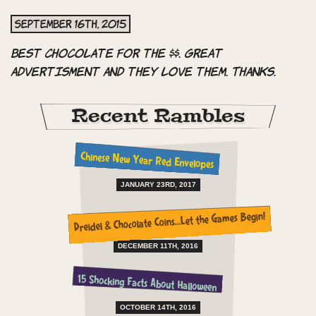
September 16th, 2015
Best chocolate for the $$. Great
advertisment and they love them. Thanks.
Recent Rambles
Chinese New Year Red Envelopes
JANUARY 23RD, 2017
Dreidel & Chocolate Coins…Let the Games Begin!
DECEMBER 11TH, 2016
15 Shocking Facts About Halloween
OCTOBER 14TH, 2016