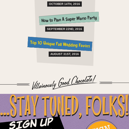
OCTOBER 14TH, 2016
How to Plan A Super Mario Party
SEPTEMBER 22ND, 2016
Top 10 Unique Fall Wedding Favors
AUGUST 31ST, 2016
...STAY TUNED, FOLKS!
Sign Up