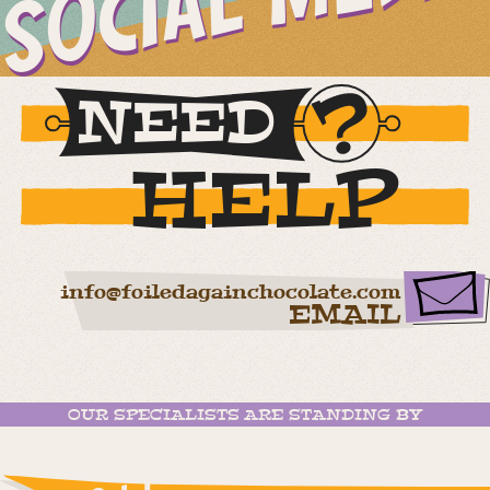
SOCIAL MEDIA
NEED
HELP
info@foiledagainchocolate.com
EMAIL
OUR SPECIALISTS ARE STANDING BY