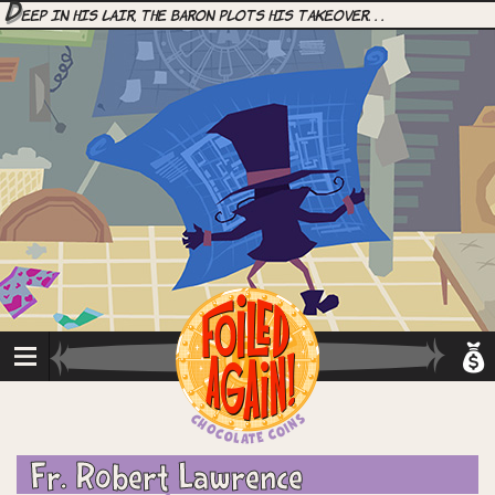
D
eep in his lair, the Baron plots his takeover. . .
Fr. Robert Lawrence