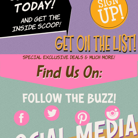
SIGN
UP!
Today!
and Get The
Inside Scoop!
GET ON THE LIST!
Special Exclusive Deals & Much More!
Find Us On:
FOLLOW THE BUZZ!