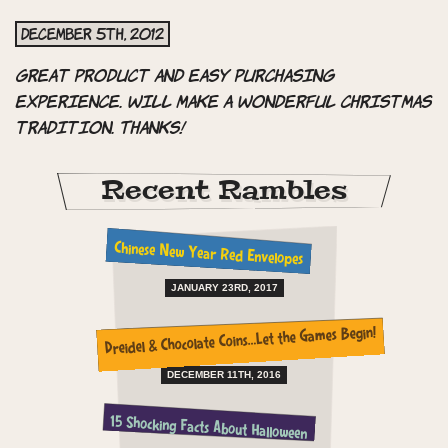
December 5th, 2012
Great product and easy purchasing
experience. Will make a wonderful Christmas
tradition. Thanks!
Recent Rambles
Chinese New Year Red Envelopes
JANUARY 23RD, 2017
Dreidel & Chocolate Coins…Let the Games Begin!
DECEMBER 11TH, 2016
15 Shocking Facts About Halloween