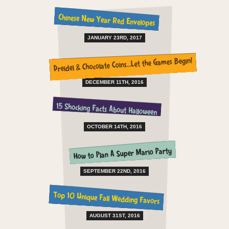
Chinese New Year Red Envelopes
JANUARY 23RD, 2017
Dreidel & Chocolate Coins…Let the Games Begin!
DECEMBER 11TH, 2016
15 Shocking Facts About Halloween
OCTOBER 14TH, 2016
How to Plan A Super Mario Party
SEPTEMBER 22ND, 2016
Top 10 Unique Fall Wedding Favors
AUGUST 31ST, 2016