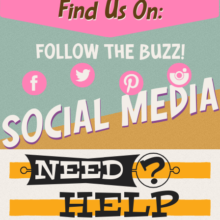
Find Us On:
FOLLOW THE BUZZ!
SOCIAL MEDIA
NEED
HELP