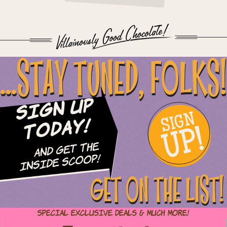
...STAY TUNED, FOLKS!
Sign Up
SIGN
UP!
Today!
and Get The
Inside Scoop!
GET ON THE LIST!
Special Exclusive Deals & Much More!