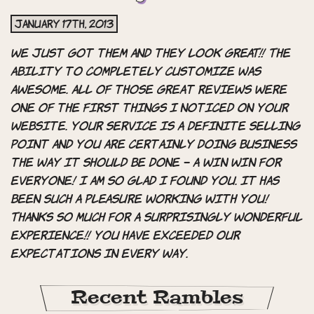
January 17th, 2013
We just got them and they look GREAT!! The
ability to completely customize was
awesome. All of those great reviews were
one of the first things I noticed on your
website. Your service is a definite selling
point and you are certainly doing business
the way it should be done – a WIN WIN for
everyone! I am so glad I found you. It has
been such a PLEASURE working with you!
Thanks so much for a surprisingly wonderful
experience!! You have exceeded our
expectations in every way.
Recent Rambles