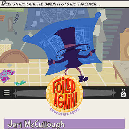
D
eep in his lair, the Baron plots his takeover. . .
Jeri McCullough