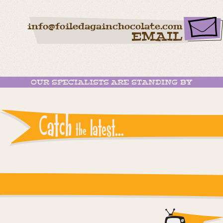
info@foiledagainchocolate.com
EMAIL
OUR SPECIALISTS ARE STANDING BY
Catch
latest...
the
Instagram reports: Please check the settings