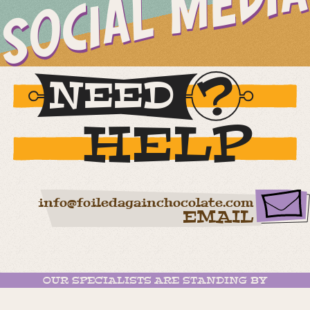
SOCIAL MEDIA
NEED
HELP
info@foiledagainchocolate.com
EMAIL
OUR SPECIALISTS ARE STANDING BY