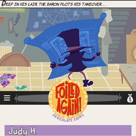
D
eep in his lair, the Baron plots his takeover. . .
Judy H.