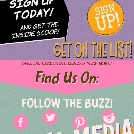
Sign Up
SIGN
UP!
Today!
and Get The
Inside Scoop!
GET ON THE LIST!
Special Exclusive Deals & Much More!
Find Us On:
FOLLOW THE BUZZ!