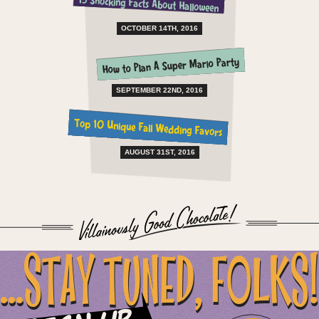
15 Shocking Facts About Halloween
OCTOBER 14TH, 2016
How to Plan A Super Mario Party
SEPTEMBER 22ND, 2016
Top 10 Unique Fall Wedding Favors
AUGUST 31ST, 2016
...STAY TUNED, FOLKS!