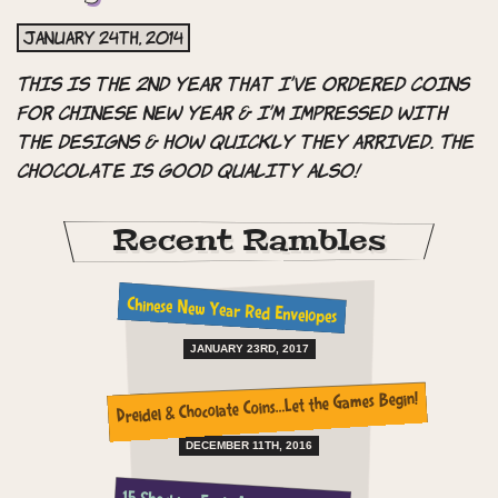
January 24th, 2014
This is the 2nd year that I’ve ordered coins
for Chinese New Year & I’m impressed with
the designs & how quickly they arrived. The
chocolate is good quality also!
Recent Rambles
Chinese New Year Red Envelopes
JANUARY 23RD, 2017
Dreidel & Chocolate Coins…Let the Games Begin!
DECEMBER 11TH, 2016