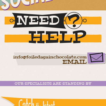
NEED
HELP
info@foiledagainchocolate.com
EMAIL
OUR SPECIALISTS ARE STANDING BY
Catch