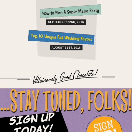
How to Plan A Super Mario Party
SEPTEMBER 22ND, 2016
Top 10 Unique Fall Wedding Favors
AUGUST 31ST, 2016
...STAY TUNED, FOLKS!
Sign Up
SIGN
Today!