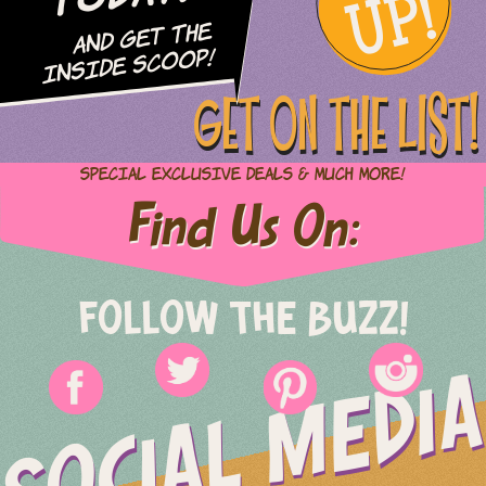
UP!
and Get The
Inside Scoop!
GET ON THE LIST!
Special Exclusive Deals & Much More!
Find Us On:
FOLLOW THE BUZZ!
SOCIAL MEDIA