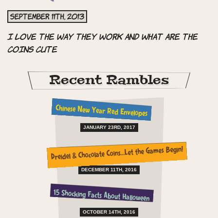
September 11th, 2013
I love the way they work and what are the
coins Cute
Recent Rambles
Chinese New Year Red Envelopes
JANUARY 23RD, 2017
Dreidel & Chocolate Coins…Let the Games Begin!
DECEMBER 11TH, 2016
15 Shocking Facts About Halloween
OCTOBER 14TH, 2016