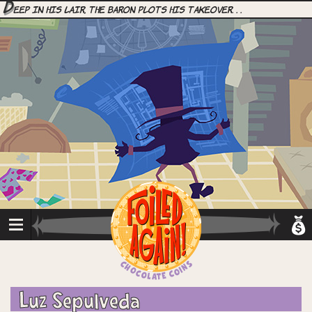
D
eep in his lair, the Baron plots his takeover. . .
Luz Sepulveda