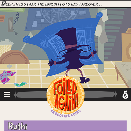
D
eep in his lair, the Baron plots his takeover. . .
Ruthi