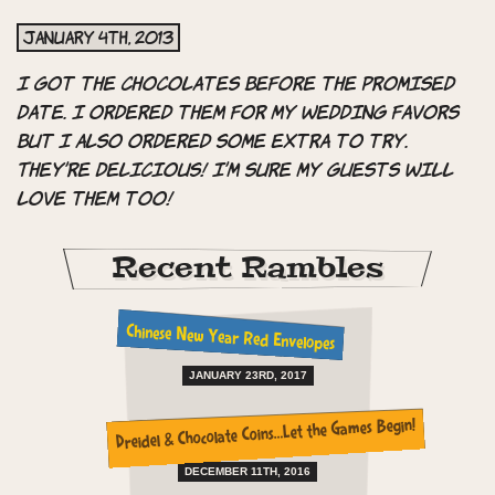
January 4th, 2013
I got the chocolates before the promised
date. I ordered them for my wedding favors
but I also ordered some extra to try.
They’re delicious! I’m sure my guests will
love them too!
Recent Rambles
Chinese New Year Red Envelopes
JANUARY 23RD, 2017
Dreidel & Chocolate Coins…Let the Games Begin!
DECEMBER 11TH, 2016