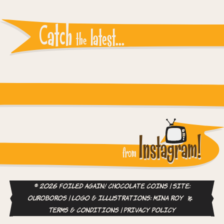
Catch
latest...
the
Instagram reports: Please check the settings
Instagram!
from
© 2026 Foiled Again! Chocolate Coins | site:
ouroboros
| logo & illustrations:
Mina Roy
Terms & Conditions
|
Privacy Policy