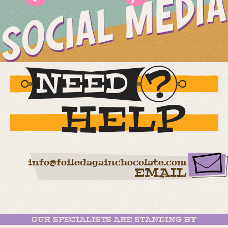
SOCIAL MEDIA
NEED
HELP
info@foiledagainchocolate.com
EMAIL
OUR SPECIALISTS ARE STANDING BY