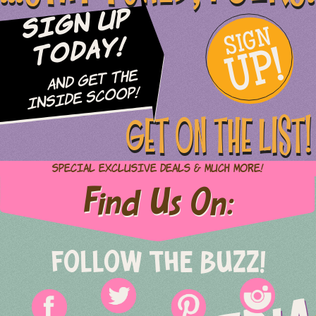
Sign Up
SIGN
UP!
Today!
and Get The
Inside Scoop!
GET ON THE LIST!
Special Exclusive Deals & Much More!
Find Us On:
FOLLOW THE BUZZ!