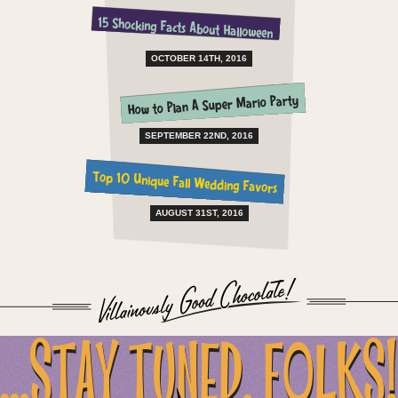
15 Shocking Facts About Halloween
OCTOBER 14TH, 2016
How to Plan A Super Mario Party
SEPTEMBER 22ND, 2016
Top 10 Unique Fall Wedding Favors
AUGUST 31ST, 2016
...STAY TUNED, FOLKS!