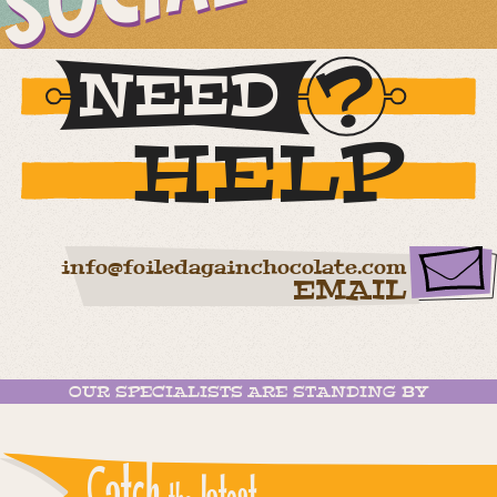
NEED
HELP
info@foiledagainchocolate.com
EMAIL
OUR SPECIALISTS ARE STANDING BY
Catch