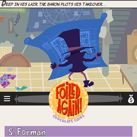
D
eep in his lair, the Baron plots his takeover. . .
S. Forman