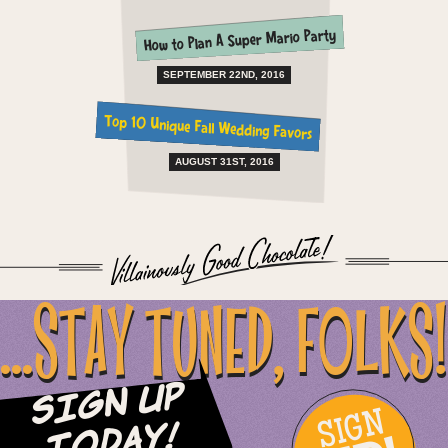
How to Plan A Super Mario Party
SEPTEMBER 22ND, 2016
Top 10 Unique Fall Wedding Favors
AUGUST 31ST, 2016
...STAY TUNED, FOLKS!
Sign Up
SIGN
Today!