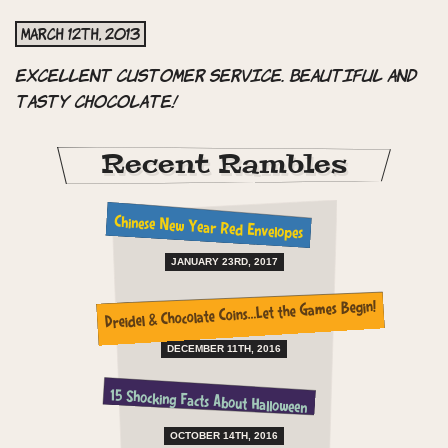
March 12th, 2013
Excellent customer service. Beautiful and
tasty chocolate!
Recent Rambles
Chinese New Year Red Envelopes
JANUARY 23RD, 2017
Dreidel & Chocolate Coins…Let the Games Begin!
DECEMBER 11TH, 2016
15 Shocking Facts About Halloween
OCTOBER 14TH, 2016