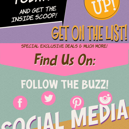
UP!
and Get The
Inside Scoop!
GET ON THE LIST!
Special Exclusive Deals & Much More!
Find Us On:
FOLLOW THE BUZZ!
SOCIAL MEDIA